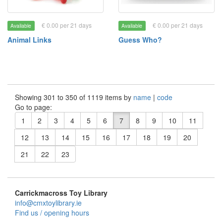
€ 0.00 per 21 days
€ 0.00 per 21 days
Available
Available
Animal Links
Guess Who?
Showing 301 to 350 of 1119 items by
name
|
code
Go to page:
1
2
3
4
5
6
7
8
9
10
11
12
13
14
15
16
17
18
19
20
21
22
23
Carrickmacross Toy Library
info@cmxtoylibrary.ie
Find us / opening hours