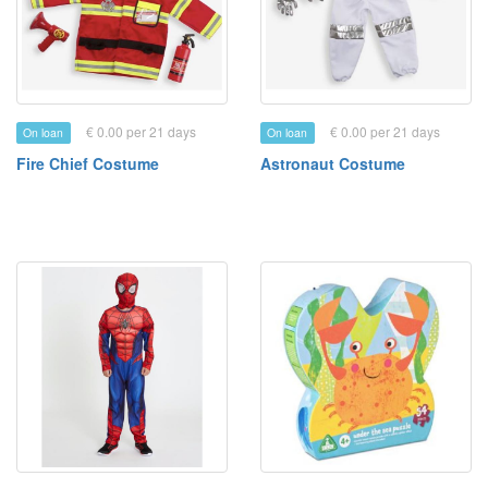
€ 0.00 per 21 days
€ 0.00 per 21 days
On loan
On loan
Fire Chief Costume
Astronaut Costume