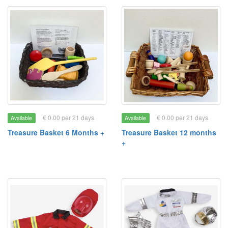
€ 0.00 per 21 days
€ 0.00 per 21 days
Available
Available
Treasure Basket 6 Months +
Treasure Basket 12 months
+