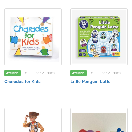
€ 0.00 per 21 days
€ 0.00 per 21 days
Available
Available
Charades for Kids
Little Penguin Lotto