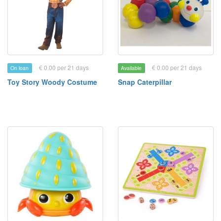
€ 0.00 per 21 days
€ 0.00 per 21 days
On loan
Available
Toy Story Woody Costume
Snap Caterpillar