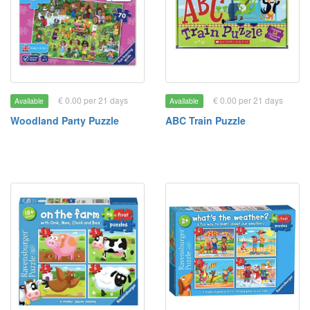
€ 0.00 per 21 days
€ 0.00 per 21 days
Available
Available
Woodland Party Puzzle
ABC Train Puzzle