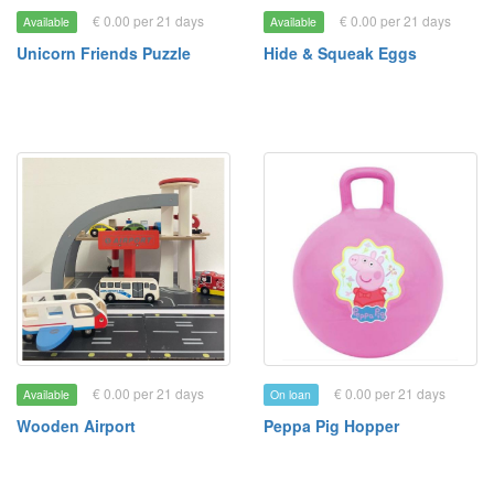
€ 0.00 per 21 days
€ 0.00 per 21 days
Available
Available
Unicorn Friends Puzzle
Hide & Squeak Eggs
€ 0.00 per 21 days
€ 0.00 per 21 days
Available
On loan
Wooden Airport
Peppa Pig Hopper