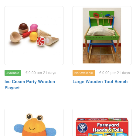
€ 0.00 per 21 days
€ 0.00 per 21 days
Available
Not available
Ice Cream Party Wooden
Large Wooden Tool Bench
Playset