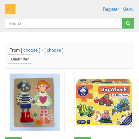
Register
Menu
From
[ choose ]
-
[ choose ]
Clear filter