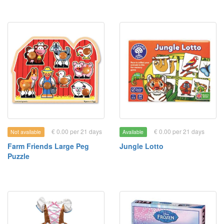
€ 0.00 per 21 days
€ 0.00 per 21 days
Not available
Available
Farm Friends Large Peg
Jungle Lotto
Puzzle