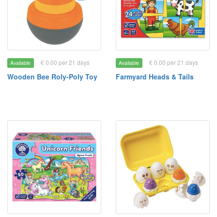
€ 0.00 per 21 days
€ 0.00 per 21 days
Available
Available
Wooden Bee Roly-Poly Toy
Farmyard Heads & Tails