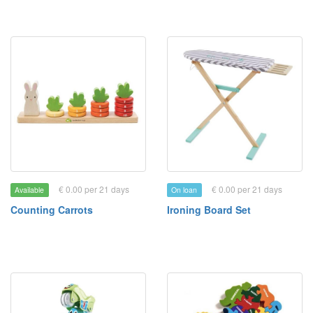
€ 0.00 per 21 days
€ 0.00 per 21 days
Available
On loan
Counting Carrots
Ironing Board Set