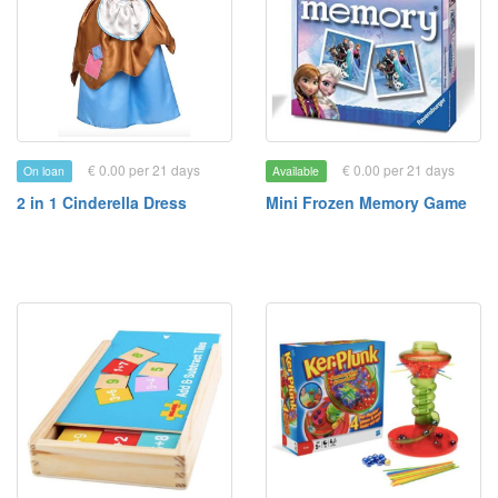
€ 0.00 per 21 days
€ 0.00 per 21 days
On loan
Available
2 in 1 Cinderella Dress
Mini Frozen Memory Game