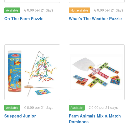
€ 0.00 per 21 days
€ 0.00 per 21 days
Available
Not available
On The Farm Puzzle
What's The Weather Puzzle
€ 0.00 per 21 days
€ 0.00 per 21 days
Available
Available
Suspend Junior
Farm Animals Mix & Match
Dominoes