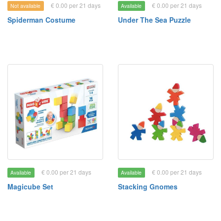
€ 0.00 per 21 days
€ 0.00 per 21 days
Not available
Available
Spiderman Costume
Under The Sea Puzzle
€ 0.00 per 21 days
€ 0.00 per 21 days
Available
Available
Magicube Set
Stacking Gnomes