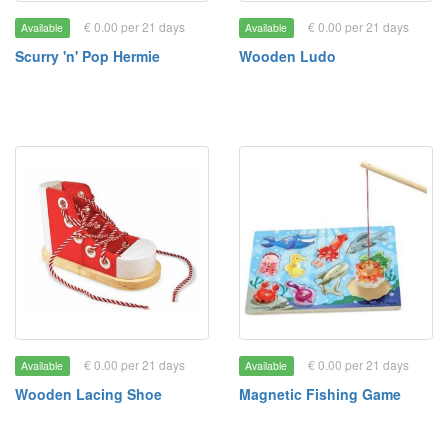
€ 0.00 per 21 days
€ 0.00 per 21 days
Available
Available
Scurry 'n' Pop Hermie
Wooden Ludo
€ 0.00 per 21 days
€ 0.00 per 21 days
Available
Available
Wooden Lacing Shoe
Magnetic Fishing Game