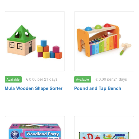
€ 0.00 per 21 days
€ 0.00 per 21 days
Available
Available
Mula Wooden Shape Sorter
Pound and Tap Bench