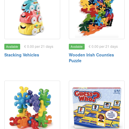
€ 0.00 per 21 days
€ 0.00 per 21 days
Available
Available
Stacking Vehicles
Wooden Irish Counties
Puzzle