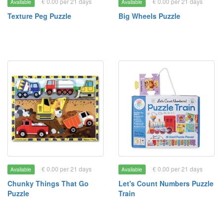
€ 0.00 per 21 days
€ 0.00 per 21 days
Available
Available
Texture Peg Puzzle
Big Wheels Puzzle
€ 0.00 per 21 days
€ 0.00 per 21 days
Available
Available
Chunky Things That Go
Let's Count Numbers Puzzle
Puzzle
Train