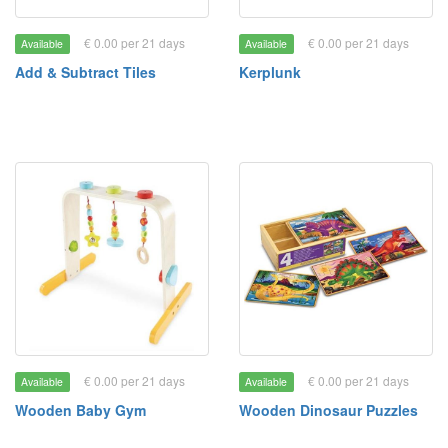
€ 0.00 per 21 days
€ 0.00 per 21 days
Available
Available
Add & Subtract Tiles
Kerplunk
€ 0.00 per 21 days
€ 0.00 per 21 days
Available
Available
Wooden Baby Gym
Wooden Dinosaur Puzzles