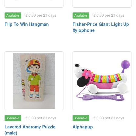
€ 0.00 per 21 days
€ 0.00 per 21 days
Available
Available
Flip To Win Hangman
Fisher-Price Giant Light Up
Xylophone
€ 0.00 per 21 days
€ 0.00 per 21 days
Available
Available
Layered Anatomy Puzzle
Alphapup
(male)