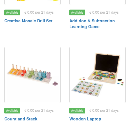
€ 0.00 per 21 days
€ 0.00 per 21 days
Available
Available
Creative Mosaic Drill Set
Addition & Subtraction
Learning Game
€ 0.00 per 21 days
€ 0.00 per 21 days
Available
Available
Count and Stack
Wooden Laptop