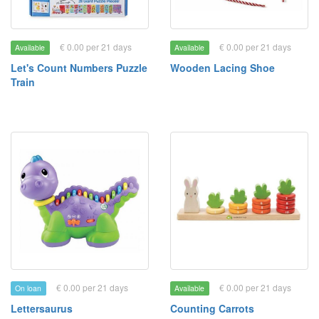
€ 0.00 per 21 days
€ 0.00 per 21 days
Available
Available
Let's Count Numbers Puzzle
Wooden Lacing Shoe
Train
€ 0.00 per 21 days
€ 0.00 per 21 days
On loan
Available
Lettersaurus
Counting Carrots