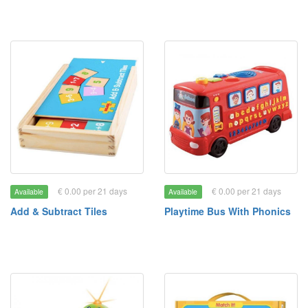
€ 0.00 per 21 days
€ 0.00 per 21 days
Available
Available
Add & Subtract Tiles
Playtime Bus With Phonics