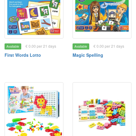
€ 0.00 per 21 days
€ 0.00 per 21 days
Available
Available
First Words Lotto
Magic Spelling