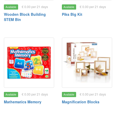
€ 0.00 per 21 days
€ 0.00 per 21 days
Available
Available
Wooden Block Building
Piks Big Kit
STEM Bin
€ 0.00 per 21 days
€ 0.00 per 21 days
Available
Available
Mathematics Memory
Magnification Blocks