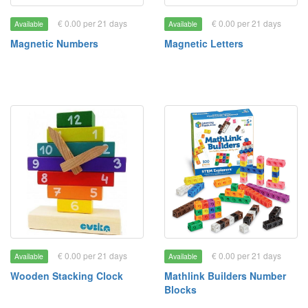
€ 0.00 per 21 days
€ 0.00 per 21 days
Available
Available
Magnetic Numbers
Magnetic Letters
€ 0.00 per 21 days
€ 0.00 per 21 days
Available
Available
Wooden Stacking Clock
Mathlink Builders Number
Blocks