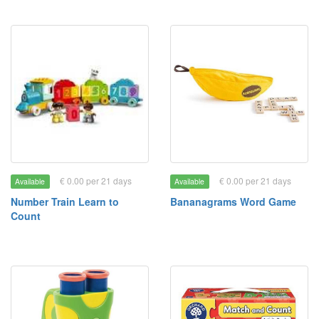
€ 0.00 per 21 days
€ 0.00 per 21 days
Available
Available
Number Train Learn to
Bananagrams Word Game
Count