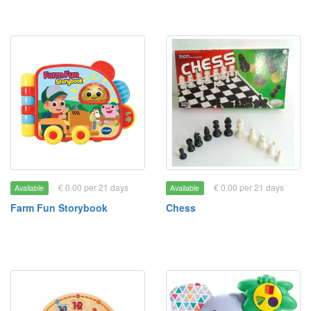
€ 0.00 per 21 days
€ 0.00 per 21 days
Available
Available
Farm Fun Storybook
Chess