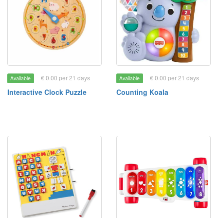
€ 0.00 per 21 days
€ 0.00 per 21 days
Available
Available
Interactive Clock Puzzle
Counting Koala