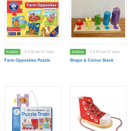
€ 0.00 per 21 days
€ 0.00 per 21 days
Available
Available
Farm Opposites Puzzle
Shape & Colour Stack