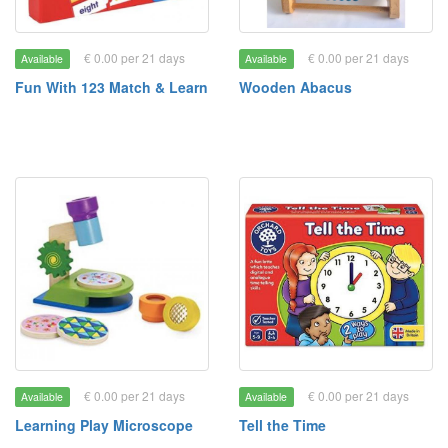
€ 0.00 per 21 days
€ 0.00 per 21 days
Available
Available
Fun With 123 Match & Learn
Wooden Abacus
€ 0.00 per 21 days
€ 0.00 per 21 days
Available
Available
Learning Play Microscope
Tell the Time