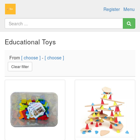
Register
Menu
Educational Toys
From
[ choose ]
-
[ choose ]
Clear filter