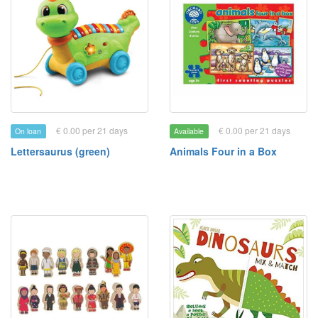
€ 0.00 per 21 days
€ 0.00 per 21 days
On loan
Available
Lettersaurus (green)
Animals Four in a Box