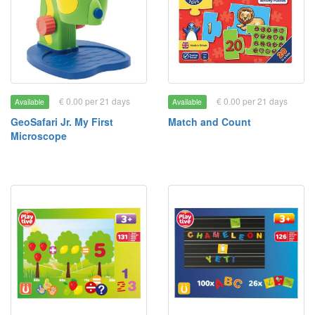
€ 0.00 per 21 days
€ 0.00 per 21 days
Available
Available
GeoSafari Jr. My First
Match and Count
Microscope