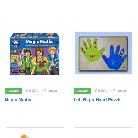
€ 0.00 per 21 days
€ 0.00 per 21 days
Available
Available
Magic Maths
Left Right Hand Puzzle