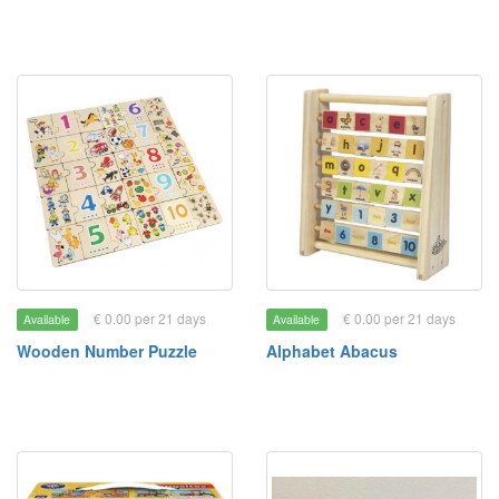
€ 0.00 per 21 days
€ 0.00 per 21 days
Available
Available
Wooden Number Puzzle
Alphabet Abacus