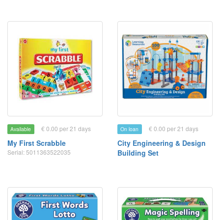
€ 0.00 per 21 days
€ 0.00 per 21 days
Available
On loan
My First Scrabble
City Engineering & Design
Serial: 5011363522035
Building Set