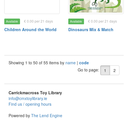
€ 0.00 per 21 days
€ 0.00 per 21 days
Available
Available
Children Around the World
Dinosaurs Mix & Match
Showing 1 to 50 of 55 items by
name
|
code
Go to page:
1
2
Carrickmacross Toy Library
info@cmxtoylibrary.ie
Find us / opening hours
Powered by
The Lend Engine