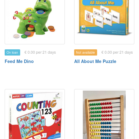
€ 0.00 per 21 days
€ 0.00 per 21 days
On loan
Not available
Feed Me Dino
All About Me Puzzle