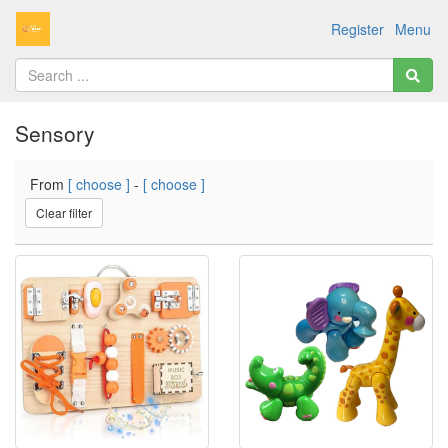
Register
Menu
Sensory
From
[ choose ]
-
[ choose ]
Clear filter