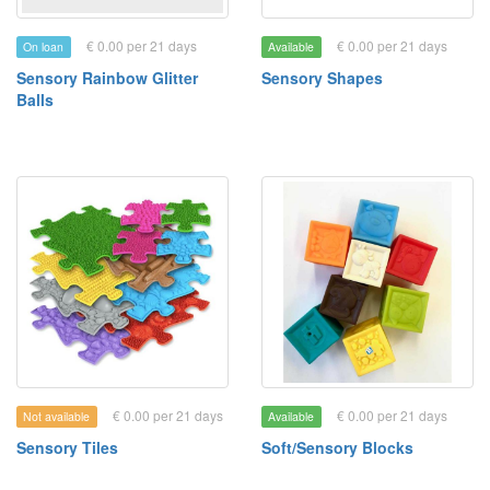
€ 0.00 per 21 days
€ 0.00 per 21 days
On loan
Available
Sensory Rainbow Glitter
Sensory Shapes
Balls
€ 0.00 per 21 days
€ 0.00 per 21 days
Not available
Available
Sensory Tiles
Soft/Sensory Blocks