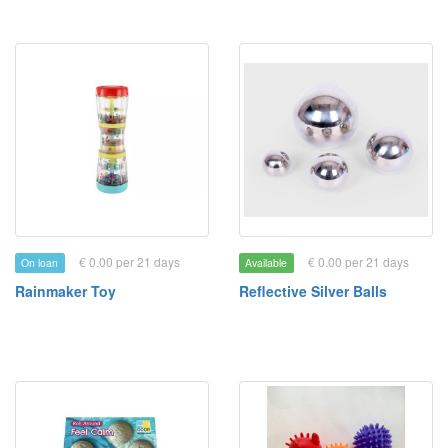
€ 0.00 per 21 days
€ 0.00 per 21 days
On loan
Available
Rainmaker Toy
Reflective Silver Balls