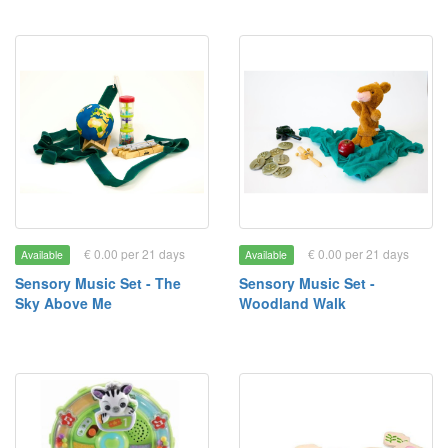
€ 0.00 per 21 days
€ 0.00 per 21 days
Available
Available
Sensory Music Set - The
Sensory Music Set -
Sky Above Me
Woodland Walk