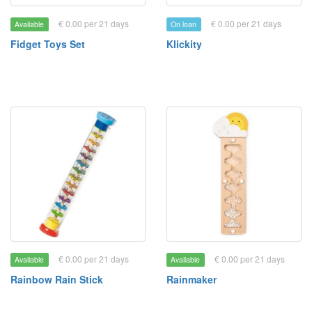
€ 0.00 per 21 days
€ 0.00 per 21 days
Available
On loan
Fidget Toys Set
Klickity
€ 0.00 per 21 days
€ 0.00 per 21 days
Available
Available
Rainbow Rain Stick
Rainmaker