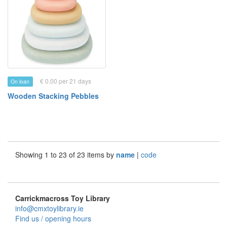
€ 0.00 per 21 days
On loan
Wooden Stacking Pebbles
Showing 1 to 23 of 23 items by
name
|
code
Carrickmacross Toy Library
info@cmxtoylibrary.ie
Find us / opening hours