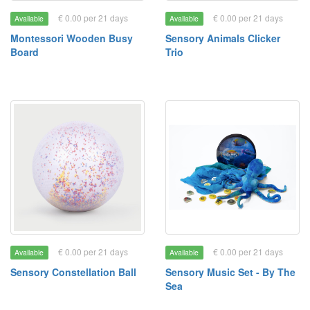
€ 0.00 per 21 days
€ 0.00 per 21 days
Available
Available
Montessori Wooden Busy
Sensory Animals Clicker
Board
Trio
€ 0.00 per 21 days
€ 0.00 per 21 days
Available
Available
Sensory Constellation Ball
Sensory Music Set - By The
Sea