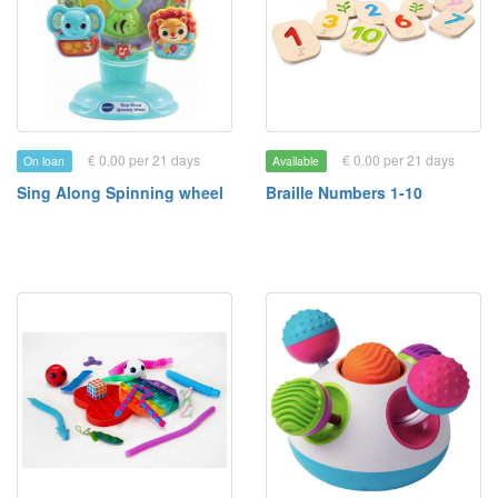
€ 0.00 per 21 days
€ 0.00 per 21 days
On loan
Available
Sing Along Spinning wheel
Braille Numbers 1-10