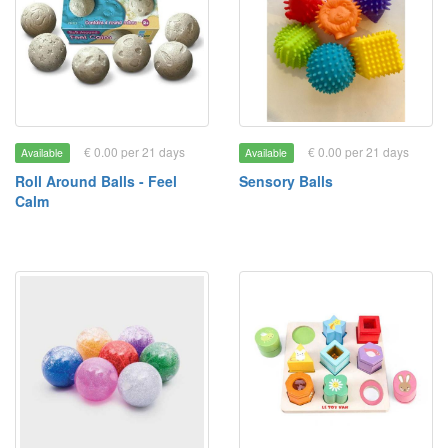
€ 0.00 per 21 days
€ 0.00 per 21 days
Available
Available
Roll Around Balls - Feel
Sensory Balls
Calm