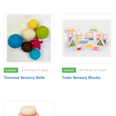
€ 0.00 per 21 days
€ 0.00 per 21 days
Available
Available
Textured Sensory Balls
Tickit Sensory Blocks