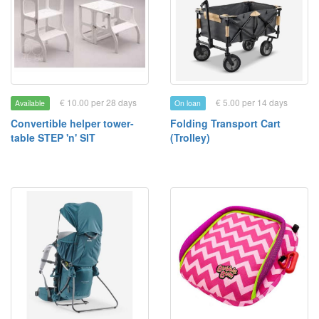
€ 10.00 per 28 days
€ 5.00 per 14 days
Available
On loan
Convertible helper tower-
Folding Transport Cart
table STEP 'n' SIT
(Trolley)