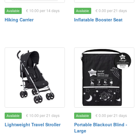
€ 10.00 per 14 days
€ 0.00 per 21 days
Available
Available
Hiking Carrier
Inflatable Booster Seat
€ 10.00 per 21 days
€ 0.00 per 21 days
Available
Available
Lightweight Travel Stroller
Portable Blackout Blind -
Large