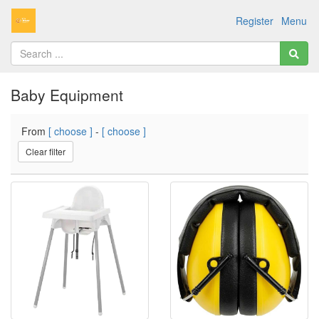
Register
Menu
Baby Equipment
From
[ choose ]
-
[ choose ]
Clear filter