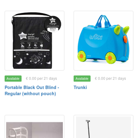
€ 0.00 per 21 days
€ 0.00 per 21 days
Available
Available
Portable Black Out Blind -
Trunki
Regular (without pouch)