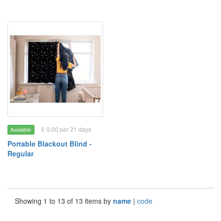
€ 0.00 per 21 days
Available
Portable Blackout Blind -
Regular
Showing 1 to 13 of 13 items by
name
|
code