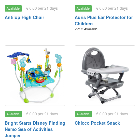
€ 0.00 per 21 days
€ 0.00 per 21 days
Available
Available
Antilop High Chair
Auris Plus Ear Protector for
Children
2 of 2 Available
€ 0.00 per 21 days
€ 0.00 per 21 days
Available
Available
Bright Starts Disney Finding
Chicco Pocket Snack
Nemo Sea of Activities
Jumper