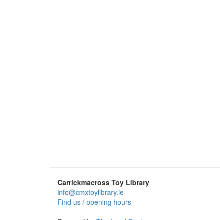
Carrickmacross Toy Library
info@cmxtoylibrary.ie
Find us / opening hours