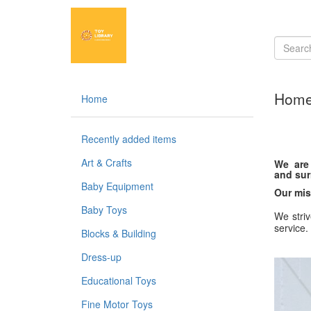
Hom
Home
Recently added items
Art & Crafts
We are 
and sur
Baby Equipment
Our mis
Baby Toys
We striv
service.
Blocks & Building
Dress-up
Educational Toys
Fine Motor Toys