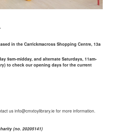
.
 based in the Carrickmacross Shopping Centre, 13a
ay 9am-midday, and alternate Saturdays, 11am-
y) to check our opening days for the current
tact us info@cmxtoylibrary.ie for more information.
charity (no. 20205141)