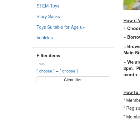
STEM Toys
Story Sacks
How it 
Toys Suitable for Age 6+
~ Choos
~ Borrow
Vehicles
~ Brows
Main St
Filter items
~ W
e a
From
3pm.
Pl
–
[ choose ]
[ choose ]
month.
Clear filter
How to 
* Member
* Regist
* Member