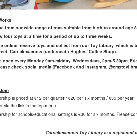
Works
e from our wide range of toys suitable from birth to around age 8
 four toys at a time for a period of up to three weeks.
e online, reserve toys and collect from our Toy Library, which is
reet, Carrickmacross (underneath Hughes' Coffee Shop).
re open every Monday 9am-midday, Wednesdays, 2pm-5.30pm, Frid
ease check social media (Facebook and Instagram, @cmxtoylibrar
Join
ship is priced at €12 per quarter / €20 per six months / €35 per year
er via the link in the top menu.
ship for schools/educational settings is €30 for six months. Please con
Carrickmacross Toy Library is a registered 