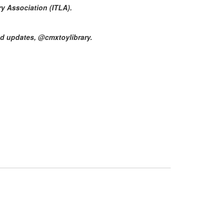
ry Association (ITLA).
d updates, @cmxtoylibrary.