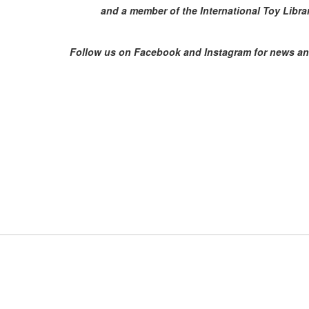
and a member of the International Toy Libra
Follow us on Facebook and Instagram for news an