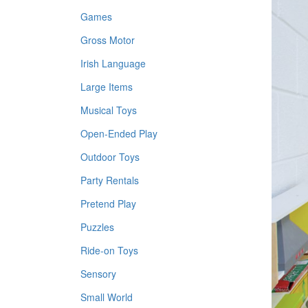
Games
Gross Motor
Irish Language
Large Items
Musical Toys
Open-Ended Play
Outdoor Toys
Party Rentals
Pretend Play
Puzzles
Ride-on Toys
Sensory
Small World