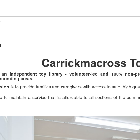
e
Carrickmacross To
an independent toy library - volunteer-led and 100% non-pr
rounding areas.
sion
is to provide families and caregivers with access to safe, high qua
e to maintain a service that is affordable to all sections of the commu