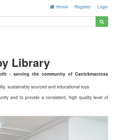
Home
Register
Login
y Library
ofit - serving the community of Carrickmacross
lity, sustainably sourced and educational toys
nity and to provide a consistent, high quality level of