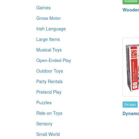
Available
Games
Wooden 
Gross Motor
Irish Language
Large Items
Musical Toys
Open-Ended Play
Outdoor Toys
Party Rentals
Pretend Play
Puzzles
On loan
Ride-on Toys
Dynamo
Sensory
Small World