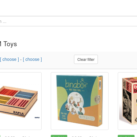
 Toys
[ choose ]
-
[ choose ]
Clear filter