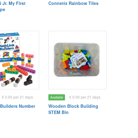
 Jr. My First
Connetix Rainbow Tiles
ope
€ 0.00 per 21 days
€ 0.00 per 21 days
Available
 Builders Number
Wooden Block Building
STEM Bin