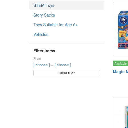
STEM Toys
Story Sacks
Toys Suitable for Age 6+
Vehicles
Filter items
From
Available
–
[ choose ]
[ choose ]
Magic 
Clear filter