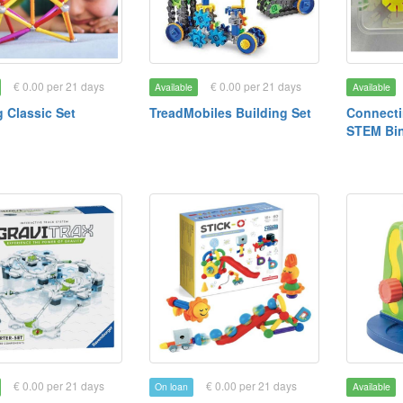
€ 0.00 per 21 days
€ 0.00 per 21 days
Available
Available
Classic Set
TreadMobiles Building Set
Connect
STEM Bi
€ 0.00 per 21 days
€ 0.00 per 21 days
On loan
Available