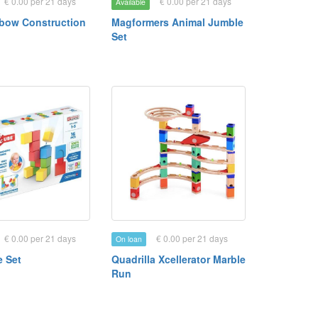
€ 0.00 per 21 days
€ 0.00 per 21 days
Available
bow Construction
Magformers Animal Jumble
Set
€ 0.00 per 21 days
€ 0.00 per 21 days
On loan
 Set
Quadrilla Xcellerator Marble
Run