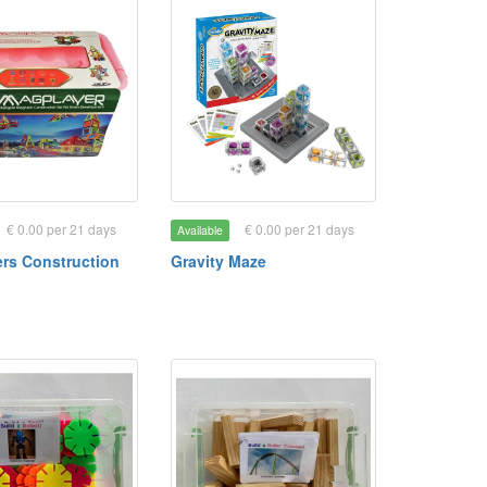
€ 0.00 per 21 days
€ 0.00 per 21 days
Available
rs Construction
Gravity Maze