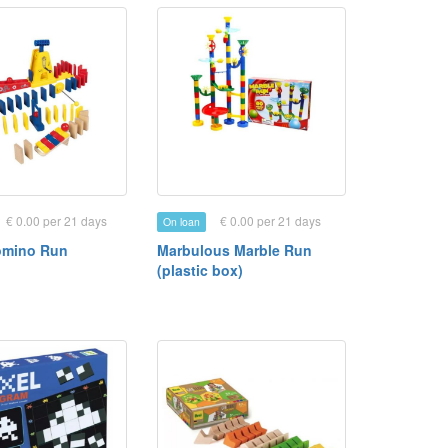
€ 0.00 per 21 days
€ 0.00 per 21 days
On loan
omino Run
Marbulous Marble Run
(plastic box)