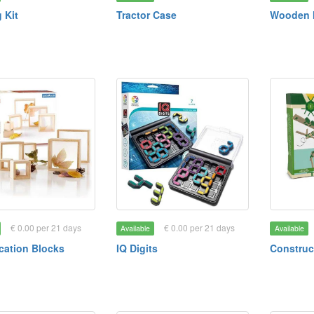
 Kit
Tractor Case
Wooden 
€ 0.00 per 21 days
€ 0.00 per 21 days
Available
Available
cation Blocks
IQ Digits
Construc