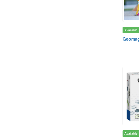
Available
Geomag 
Available