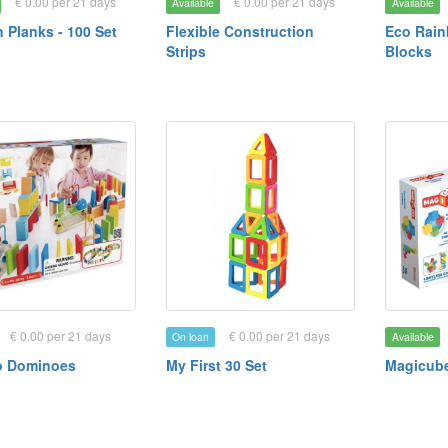
€ 0.00 per 21 days
€ 0.00 per 21 days
Available
Available
Planks - 100 Set
Flexible Construction
Eco Rain
Strips
Blocks
€ 0.00 per 21 days
€ 0.00 per 21 days
On loan
Available
 Dominoes
My First 30 Set
Magicube