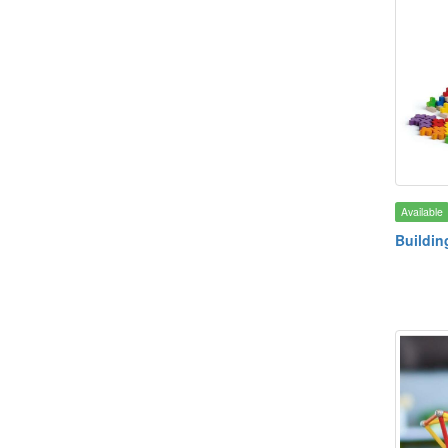
Available
Buildin