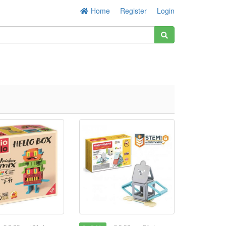
Home
Register
Login