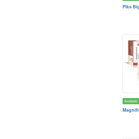
Piks Big
Available
Magnifi