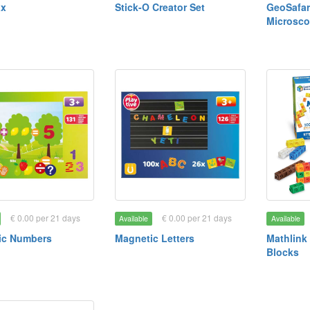
ax
Stick-O Creator Set
GeoSafari
Microsc
€ 0.00 per 21 days
€ 0.00 per 21 days
Available
Available
ic Numbers
Magnetic Letters
Mathlink
Blocks