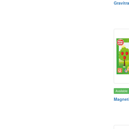
Gravitr
Available
Magnet