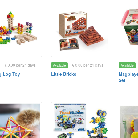
€ 0.00 per 21 days
€ 0.00 per 21 days
Available
Available
g Log Toy
Little Bricks
Magplaye
Set