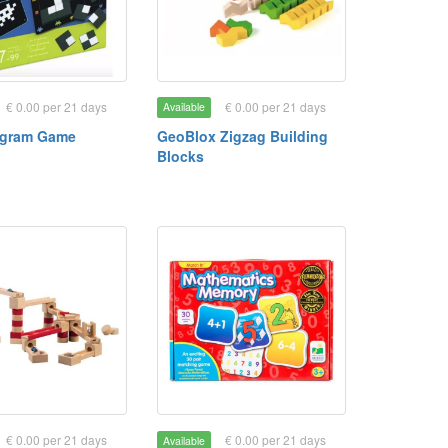
€ 0.00 per 21 days
€ 0.00 per 21 days
Available
ngram Game
GeoBlox Zigzag Building
Blocks
€ 0.00 per 21 days
€ 0.00 per 21 days
Available