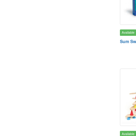
Available
Sum S
Available