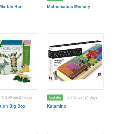
Marble Run
Mathematics Memory
€ 0.00 per 21 days
€ 0.00 per 21 days
Available
tion Big Box
Katamino