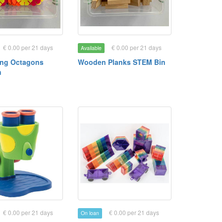
€ 0.00 per 21 days
€ 0.00 per 21 days
Available
ing Octagons
Wooden Planks STEM Bin
n
€ 0.00 per 21 days
€ 0.00 per 21 days
On loan