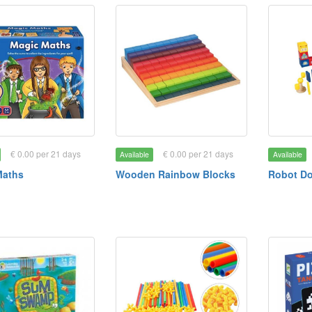
€ 0.00 per 21 days
€ 0.00 per 21 days
Available
Available
Maths
Wooden Rainbow Blocks
Robot D