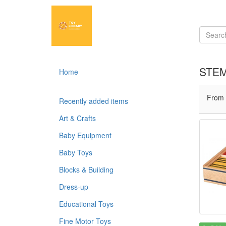
STEM
Home
From
Recently added items
Art & Crafts
Baby Equipment
Baby Toys
Blocks & Building
Dress-up
Educational Toys
Fine Motor Toys