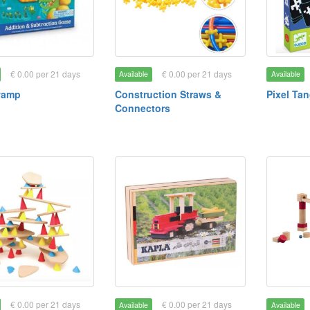
€ 0.00 per 21 days
€ 0.00 per 21 days
Available
Available
wamp
Construction Straws &
Pixel Ta
Connectors
€ 0.00 per 21 days
€ 0.00 per 21 days
Available
Available