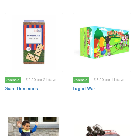
€ 0.00 per 21 days
€ 5.00 per 14 days
Available
Available
Giant Dominoes
Tug of War