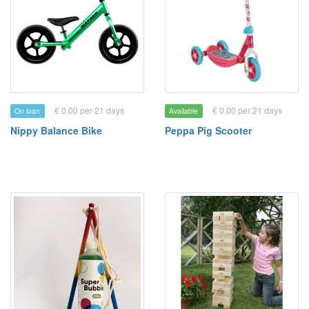
€ 0.00 per 21 days
€ 0.00 per 21 days
On loan
Available
Nippy Balance Bike
Peppa Pig Scooter