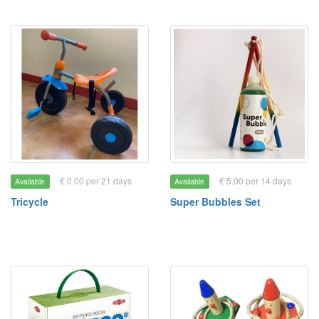
€ 0.00 per 21 days
€ 5.00 per 14 days
Available
Available
Tricycle
Super Bubbles Set