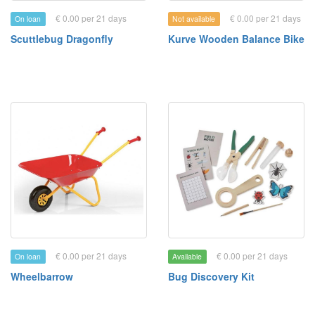
€ 0.00 per 21 days
€ 0.00 per 21 days
On loan
Not available
Scuttlebug Dragonfly
Kurve Wooden Balance Bike
€ 0.00 per 21 days
€ 0.00 per 21 days
On loan
Available
Wheelbarrow
Bug Discovery Kit