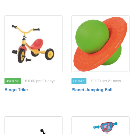
€ 0.00 per 21 days
€ 0.00 per 21 days
Available
On loan
Bingo Trike
Planet Jumping Ball