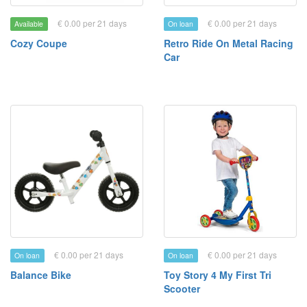
€ 0.00 per 21 days
€ 0.00 per 21 days
Available
On loan
Cozy Coupe
Retro Ride On Metal Racing
Car
€ 0.00 per 21 days
€ 0.00 per 21 days
On loan
On loan
Balance Bike
Toy Story 4 My First Tri
Scooter