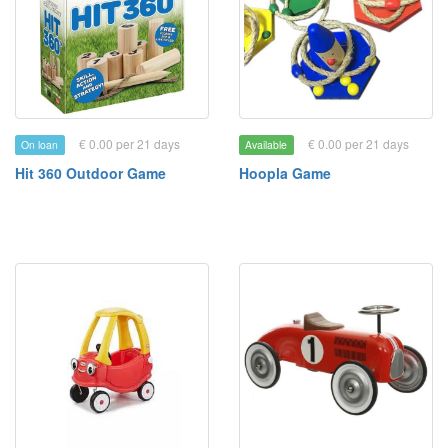
€ 0.00 per 21 days
€ 0.00 per 21 days
On loan
Available
Hit 360 Outdoor Game
Hoopla Game