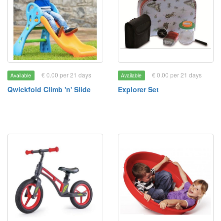
€ 0.00 per 21 days
€ 0.00 per 21 days
Available
Available
Qwickfold Climb 'n' Slide
Explorer Set