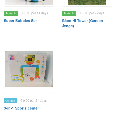
€ 5.00 per 14 days
€ 5.00 per 7 days
Available
Available
Super Bubbles Set
Giant Hi-Tower (Garden
Jenga)
€ 0.00 per 21 days
On loan
3-in-1 Sports center