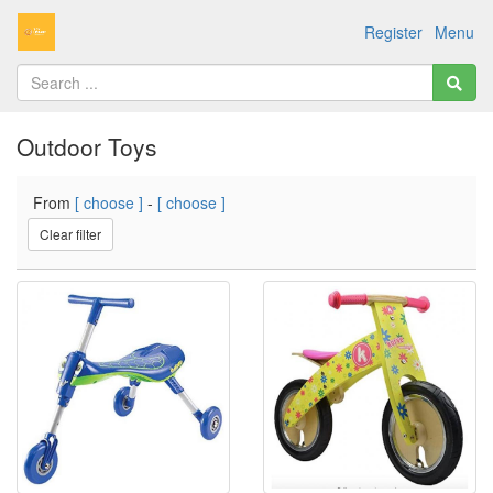
Register
Menu
Outdoor Toys
From
[ choose ]
-
[ choose ]
Clear filter