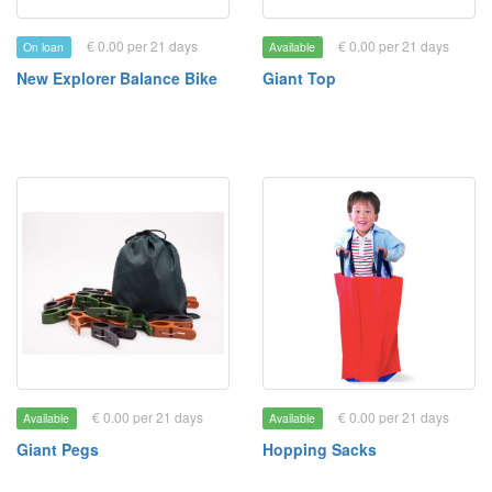
€ 0.00 per 21 days
€ 0.00 per 21 days
On loan
Available
New Explorer Balance Bike
Giant Top
€ 0.00 per 21 days
€ 0.00 per 21 days
Available
Available
Giant Pegs
Hopping Sacks