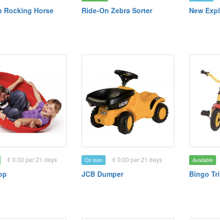
 Rocking Horse
Ride-On Zebra Sorter
New Expl
€ 0.00 per 21 days
€ 0.00 per 21 days
On loan
Available
op
JCB Dumper
Bingo Tr