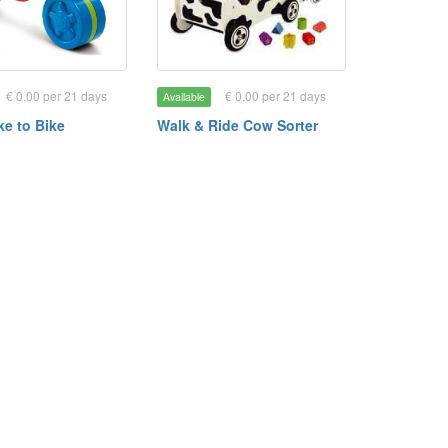
€ 0.00 per 21 days
€ 0.00 per 21 days
Available
ike to Bike
Walk & Ride Cow Sorter