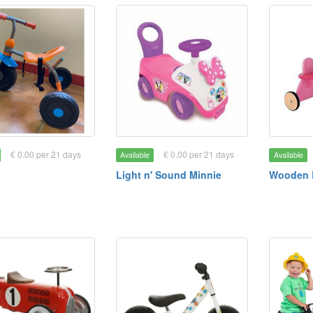
€ 0.00 per 21 days
€ 0.00 per 21 days
Available
Available
Light n' Sound Minnie
Wooden 