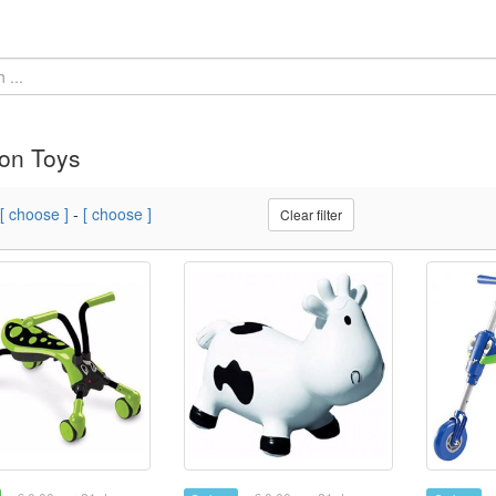
on Toys
[ choose ]
-
[ choose ]
Clear filter