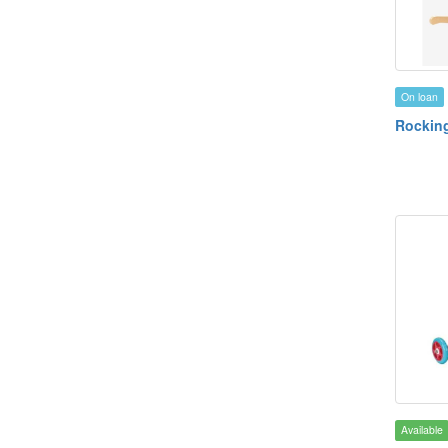
On loan
Rockin
Available