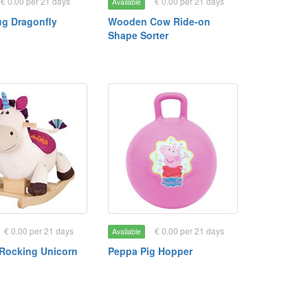
€ 0.00 per 21 days
€ 0.00 per 21 days
Available
ug Dragonfly
Wooden Cow Ride-on
Shape Sorter
€ 0.00 per 21 days
€ 0.00 per 21 days
Available
Rocking Unicorn
Peppa Pig Hopper