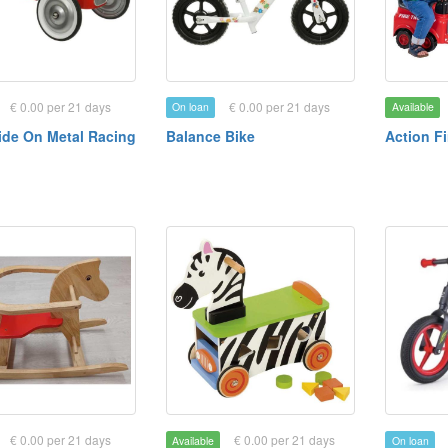
€ 0.00 per 21 days
€ 0.00 per 21 days
On loan
Available
ide On Metal Racing
Balance Bike
Action F
€ 0.00 per 21 days
€ 0.00 per 21 days
Available
On loan