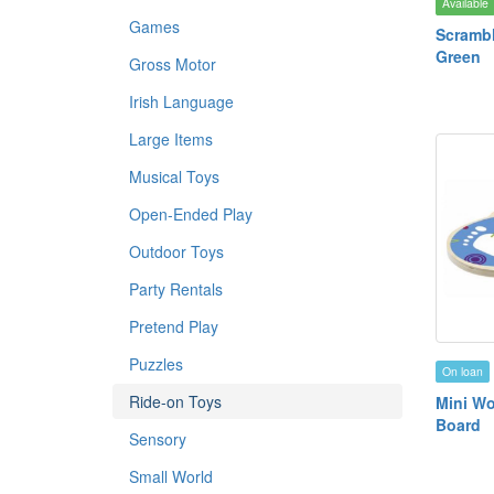
Available
Games
Scrambl
Green
Gross Motor
Irish Language
Large Items
Musical Toys
Open-Ended Play
Outdoor Toys
Party Rentals
Pretend Play
Puzzles
On loan
Ride-on Toys
Mini W
Board
Sensory
Small World