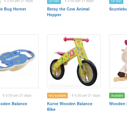
€ 0.00 per 21 days
€ 0.00 per 21 days
On loan
On loan
e Bug Hornet
Betsy the Cow Animal
Scuttleb
Hopper
€ 0.00 per 21 days
€ 0.00 per 21 days
Not available
Available
ooden Balance
Kurve Wooden Balance
Wooden 
Bike