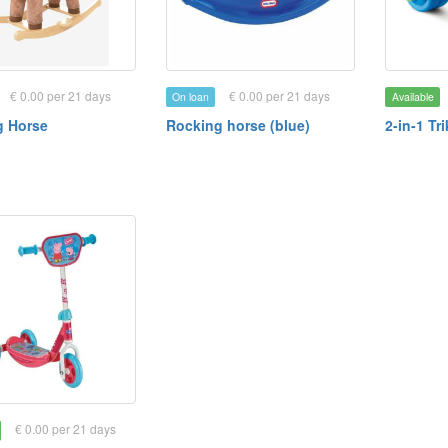
€ 0.00 per 21 days
€ 0.00 per 21 days
On loan
Available
g Horse
Rocking horse (blue)
2-in-1 Tr
€ 0.00 per 21 days