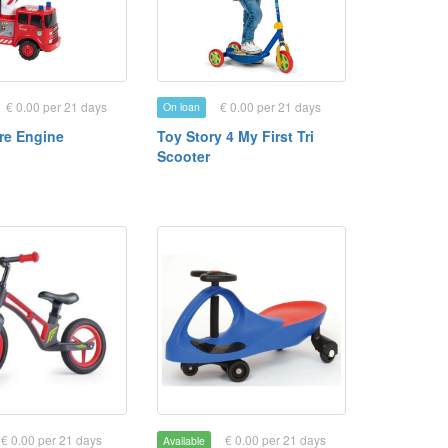
€ 0.00 per 21 days
€ 0.00 per 21 days
On loan
ire Engine
Toy Story 4 My First Tri
Scooter
€ 0.00 per 21 days
€ 0.00 per 21 days
Available