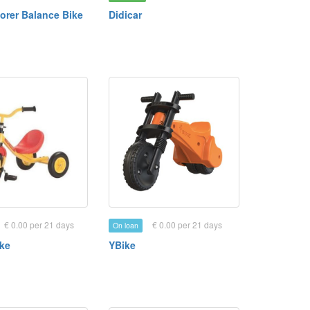
orer Balance Bike
Didicar
€ 0.00 per 21 days
€ 0.00 per 21 days
On loan
ike
YBike