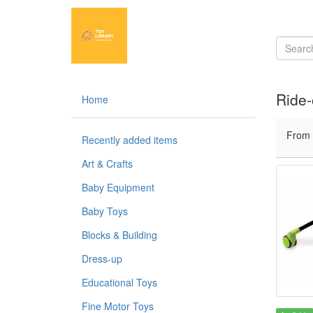
Ride-
Home
From
Recently added items
Art & Crafts
Baby Equipment
Baby Toys
Blocks & Building
Dress-up
Educational Toys
Fine Motor Toys