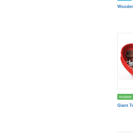
Wooden
Available
Giant T