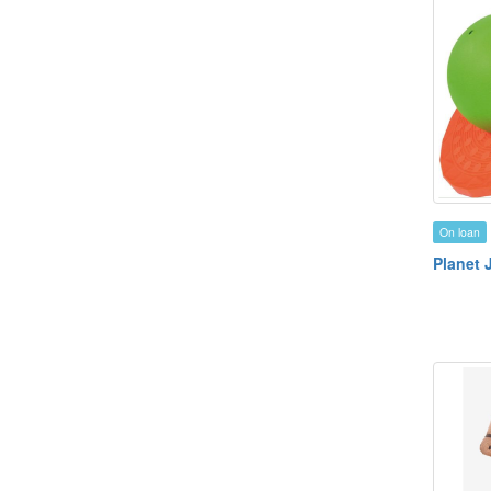
On loan
Planet 