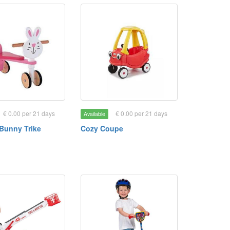
€ 0.00 per 21 days
€ 0.00 per 21 days
Available
Bunny Trike
Cozy Coupe