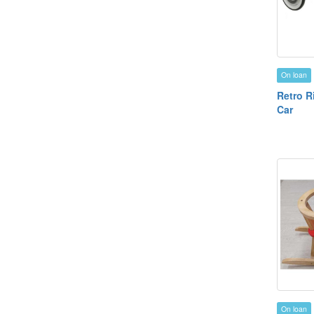
On loan
Retro R
Car
On loan