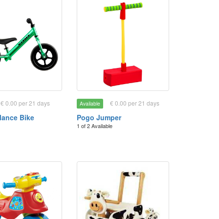
€ 0.00 per 21 days
€ 0.00 per 21 days
Available
lance Bike
Pogo Jumper
1 of 2 Available