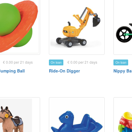
€ 0.00 per 21 days
€ 0.00 per 21 days
On loan
On loan
Jumping Ball
Ride-On Digger
Nippy Ba