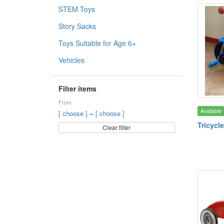
STEM Toys
Story Sacks
Toys Suitable for Age 6+
Vehicles
Filter items
From
Available
–
[ choose ]
[ choose ]
Tricycle
Clear filter