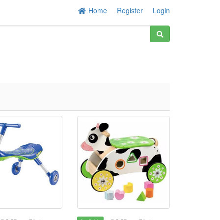
Home
Register
Login