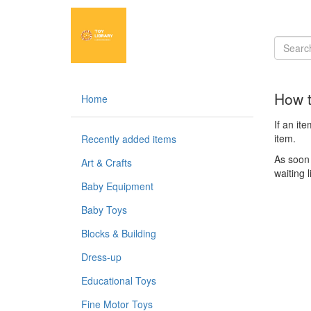
How t
Home
If an it
item.
Recently added items
As soon 
Art & Crafts
waiting l
Baby Equipment
Baby Toys
Blocks & Building
Dress-up
Educational Toys
Fine Motor Toys