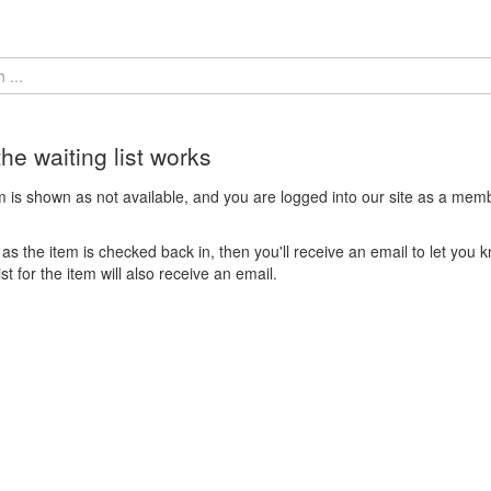
he waiting list works
em is shown as not available, and you are logged into our site as a membe
as the item is checked back in, then you'll receive an email to let you 
ist for the item will also receive an email.