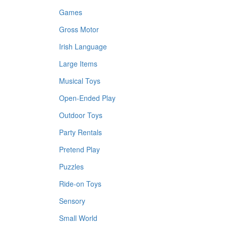
Games
Gross Motor
Irish Language
Large Items
Musical Toys
Open-Ended Play
Outdoor Toys
Party Rentals
Pretend Play
Puzzles
Ride-on Toys
Sensory
Small World