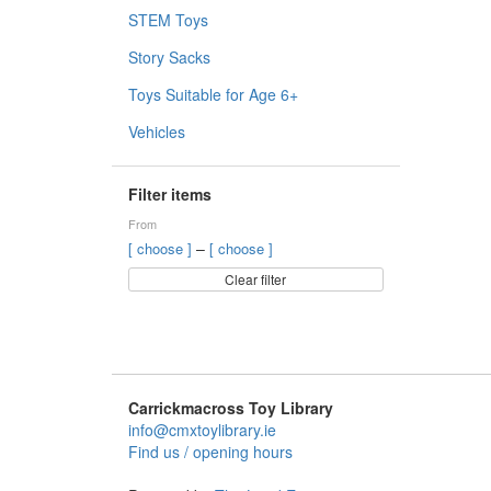
STEM Toys
Story Sacks
Toys Suitable for Age 6+
Vehicles
Filter items
From
–
[ choose ]
[ choose ]
Clear filter
Carrickmacross Toy Library
info@cmxtoylibrary.ie
Find us / opening hours