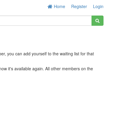
Home
Register
Login
r, you can add yourself to the waiting list for that
know it's available again. All other members on the