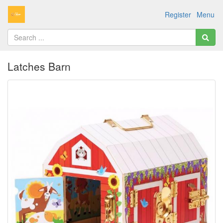
Register
Menu
Latches Barn