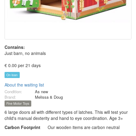
Contains:
Just barn, no animals
€ 0.00 per 21 days
On loan
About the waiting list
Condition:
As new
Brand:
Melissa & Doug
Fine Motor Toys
6 large doors all with different types of latches. This will test your
child's manual dexterity and hand to eye coordination. Age 3+
Carbon Footprint
Our wooden items are carbon neutral