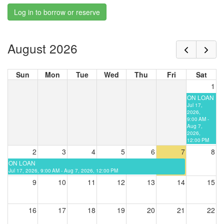
Log in to borrow or reserve
August 2026
Sun
Mon
Tue
Wed
Thu
Fri
Sat
1
ON LOAN
Jul 17,
2026,
9:00 AM -
Aug 7,
2026,
12:00 PM
2
3
4
5
6
7
8
ON LOAN
Jul 17, 2026, 9:00 AM - Aug 7, 2026, 12:00 PM
9
10
11
12
13
14
15
16
17
18
19
20
21
22