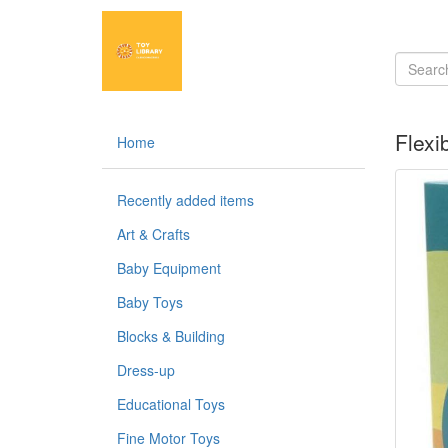
Flexi
Home
Recently added items
Art & Crafts
Baby Equipment
Baby Toys
Blocks & Building
Dress-up
Educational Toys
Fine Motor Toys