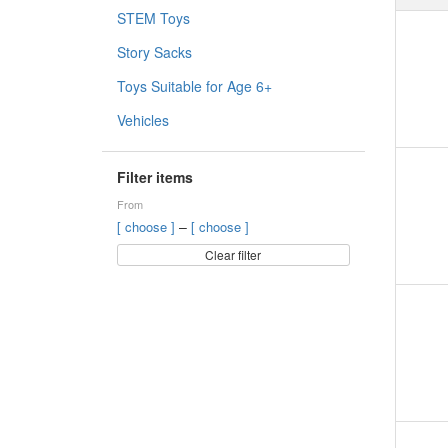
STEM Toys
Story Sacks
Toys Suitable for Age 6+
Vehicles
Filter items
From
–
[ choose ]
[ choose ]
Clear filter