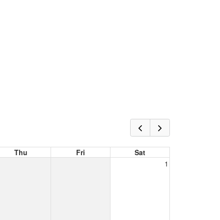
Thu
Fri
Sat
1