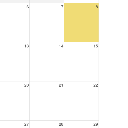
6
7
8
13
14
15
20
21
22
27
28
29