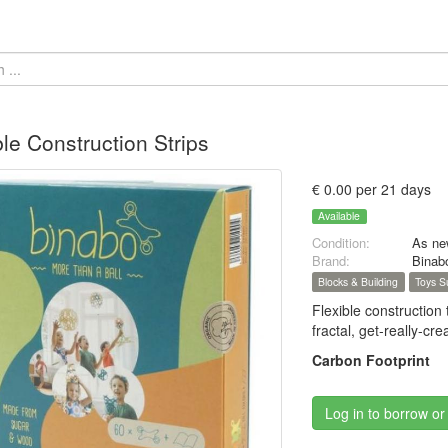
ble Construction Strips
€ 0.00 per 21 days
Available
Condition:
As ne
Brand:
Binab
Blocks & Building
Toys S
Flexible construction
fractal, get-really-
Carbon Footprint
Log in to borrow or