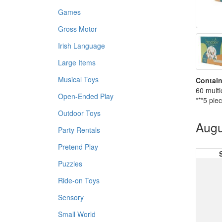
Games
Gross Motor
Irish Language
Large Items
Musical Toys
Contain
60 multi
Open-Ended Play
***5 pie
Outdoor Toys
Augu
Party Rentals
Pretend Play
Puzzles
Ride-on Toys
Sensory
Small World