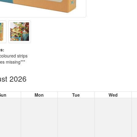
s:
coloured strips
ces missing***
st 2026
Sun
Mon
Tue
Wed