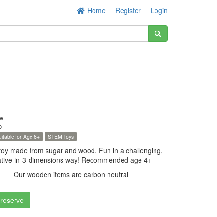
Home
Register
Login
w
o
uitable for Age 6+
STEM Toys
 toy made from sugar and wood. Fun in a challenging,
creative-in-3-dimensions way! Recommended age 4+
Our wooden items are carbon neutral
 reserve