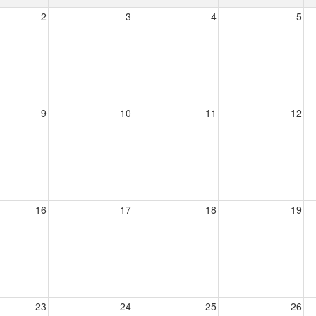
2
3
4
5
9
10
11
12
16
17
18
19
23
24
25
26