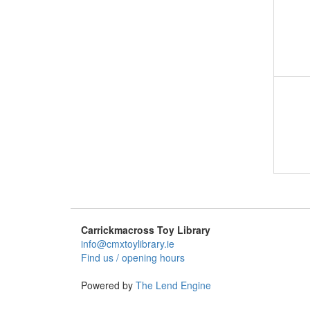
Carrickmacross Toy Library
info@cmxtoylibrary.ie
Find us / opening hours
Powered by
The Lend Engine