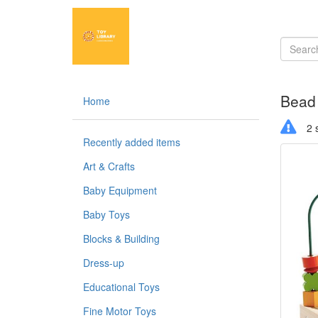
Bead
Home
2 s
Recently added items
Art & Crafts
Baby Equipment
Baby Toys
Blocks & Building
Dress-up
Educational Toys
Fine Motor Toys