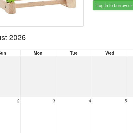
Log in to borrow or
st 2026
Sun
Mon
Tue
Wed
2
3
4
5