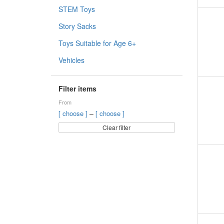
STEM Toys
Story Sacks
Toys Suitable for Age 6+
Vehicles
Filter items
From
–
[ choose ]
[ choose ]
Clear filter