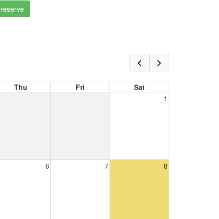
 reserve
Thu
Fri
Sat
1
6
7
8