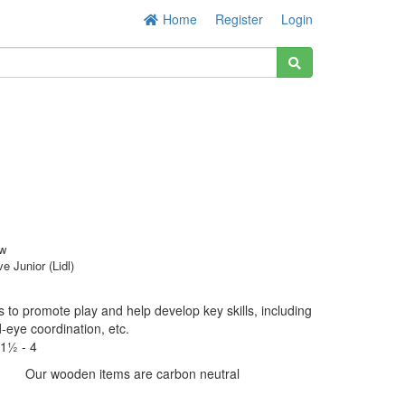
Home
Register
Login
w
ve Junior (Lidl)
 to promote play and help develop key skills, including
d-eye coordination, etc.
1½ - 4
Our wooden items are carbon neutral