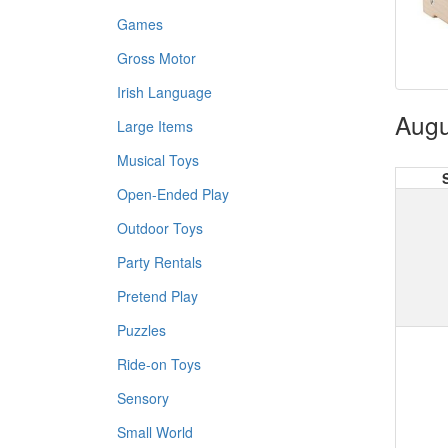
Games
Gross Motor
Irish Language
Augu
Large Items
Musical Toys
Open-Ended Play
Outdoor Toys
Party Rentals
Pretend Play
Puzzles
Ride-on Toys
Sensory
Small World