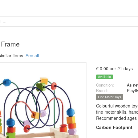
 Frame
imilar items.
See all
.
€ 0.00 per 21 days
Available
Condition:
As ne
Brand:
Playti
Fine Motor Toys
Colourful wooden toys
fine motor skills, han
Recommended ages 
Carbon Footprint