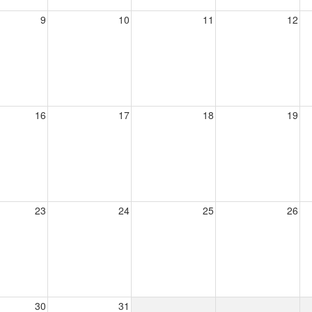
9
10
11
12
16
17
18
19
23
24
25
26
30
31