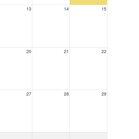
13
14
15
20
21
22
27
28
29