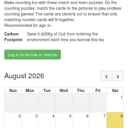
Make counting fun with these match and learn puzzles. Do the
counting puzzles, match the cards to the pictures to play endless
counting games! The cards are cleverly cut to ensure that only
matching number cards will fit together.
Recommended for age 3+
Carbon
Save 0.925Kg of Co2 from entering the
Footprint
environment each time you borrow this toy.
Log in to borrow or reserve
August 2026
Sun
Mon
Tue
Wed
Thu
Fri
Sat
1
2
3
4
5
6
7
8