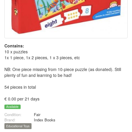
Contains:
10 x puzzles
1x 1 piece, 1x 2 pieces, 1 x 3 pieces, etc
NB: One piece missing from 10-piece puzzle (as donated). Still
plenty of fun and learning to be had!
54 pieces in total
€ 0.00 per 21 days
Available
Condition:
Fair
Brand:
Index Books
Educational Toys