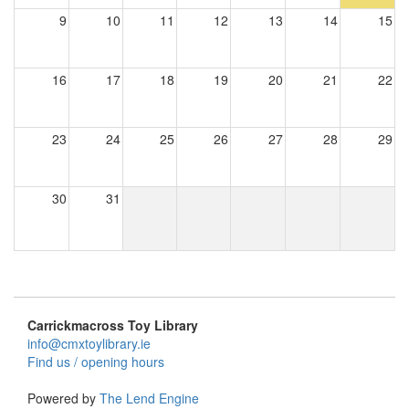
9
10
11
12
13
14
15
16
17
18
19
20
21
22
23
24
25
26
27
28
29
30
31
Carrickmacross Toy Library
info@cmxtoylibrary.ie
Find us / opening hours
Powered by
The Lend Engine