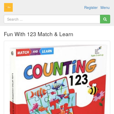
Register
Menu
Fun With 123 Match & Learn