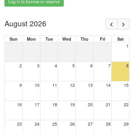
Log in to borrow or reserve
August 2026
Sun
Mon
Tue
Wed
Thu
Fri
Sat
1
2
3
4
5
6
7
8
9
10
11
12
13
14
15
16
17
18
19
20
21
22
23
24
25
26
27
28
29