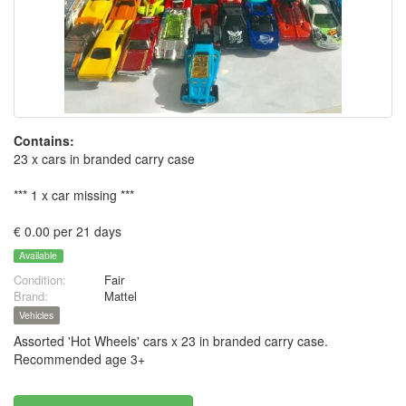
Contains:
23 x cars in branded carry case
*** 1 x car missing ***
€ 0.00 per 21 days
Available
Condition:
Fair
Brand:
Mattel
Vehicles
Assorted 'Hot Wheels' cars x 23 in branded carry case.
Recommended age 3+