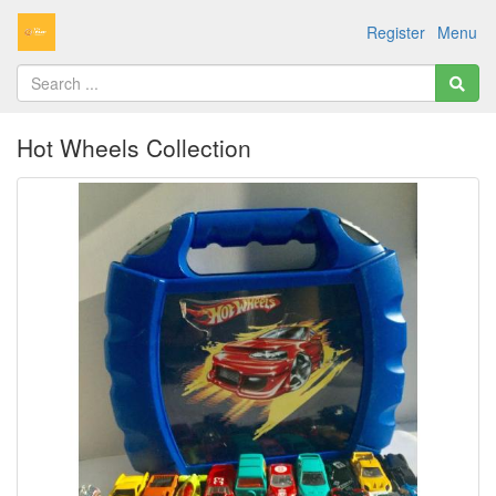
Register
Menu
Hot Wheels Collection