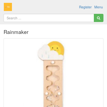
Register
Menu
Rainmaker