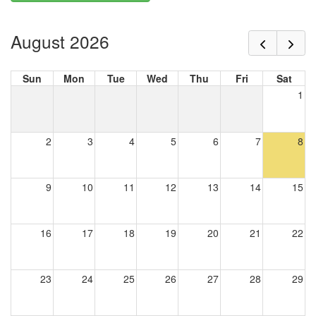
August 2026
Sun
Mon
Tue
Wed
Thu
Fri
Sat
1
2
3
4
5
6
7
8
9
10
11
12
13
14
15
16
17
18
19
20
21
22
23
24
25
26
27
28
29