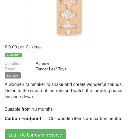
€ 0.00 per 21 days
Available
Condition:
As new
Brand:
Tender Leaf Toys
Sensory
A wooden rainmaker to shake and create wonderful sounds.
Listen to the sound of the rain and watch the tumbling beads
cascade down.
Suitable from 18 months
Carbon Footprint
Our wooden items are carbon neutral
Log in to borrow or reserve