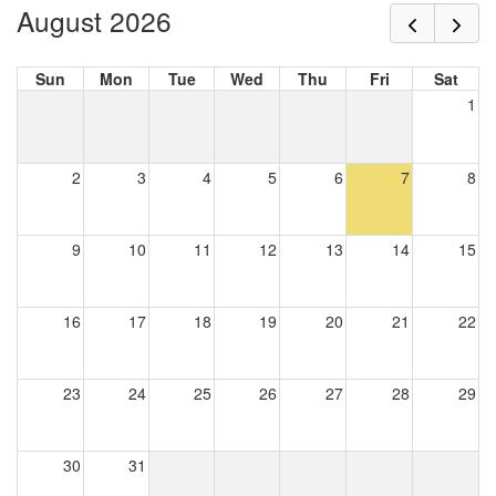
August 2026
Sun
Mon
Tue
Wed
Thu
Fri
Sat
1
2
3
4
5
6
7
8
9
10
11
12
13
14
15
16
17
18
19
20
21
22
23
24
25
26
27
28
29
30
31