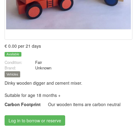
€ 0.00 per 21 days
Available
Condition:
Fair
Brand:
Unknown
Vehicles
Dinky wooden digger and cement mixer.
Suitable for age 18 months +
Carbon Footprint
Our wooden items are carbon neutral
Log in to borrow or reserve