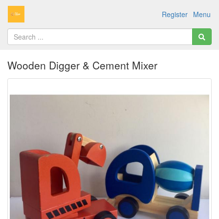
Register
Menu
Wooden Digger & Cement Mixer