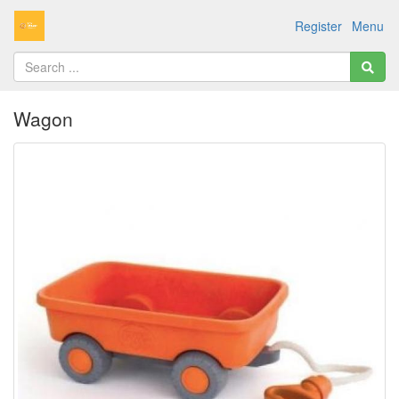
Register
Menu
Wagon