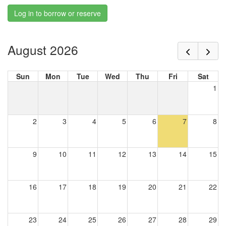
Log in to borrow or reserve
August 2026
Sun
Mon
Tue
Wed
Thu
Fri
Sat
1
2
3
4
5
6
7
8
9
10
11
12
13
14
15
16
17
18
19
20
21
22
23
24
25
26
27
28
29