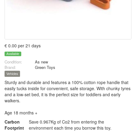
€ 0.00 per 21 days
Available
Condition:
As new
Brand:
Green Toys
Vehicles
Sturdy and durable and features a 100% cotton rope handle that
easily tucks inside for convenient, safe storage. With chunky tyres
and a low-set bed, it is the perfect size for toddlers and early
walkers.
Age 18 months +
Carbon
Save 0.967Kg of Co2 from entering the
Footprint
environment each time you borrow this toy.