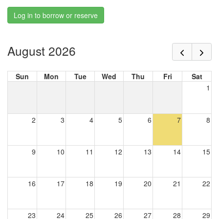
Log in to borrow or reserve
August 2026
Sun
Mon
Tue
Wed
Thu
Fri
Sat
1
2
3
4
5
6
7
8
9
10
11
12
13
14
15
16
17
18
19
20
21
22
23
24
25
26
27
28
29