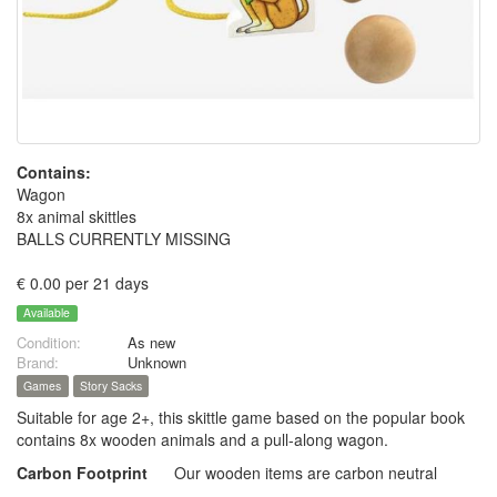
Contains:
Wagon
8x animal skittles
BALLS CURRENTLY MISSING
€ 0.00 per 21 days
Available
Condition:
As new
Brand:
Unknown
Games
Story Sacks
Suitable for age 2+, this skittle game based on the popular book
contains 8x wooden animals and a pull-along wagon.
Carbon Footprint
Our wooden items are carbon neutral