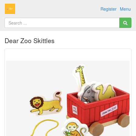
Register
Menu
Dear Zoo Skittles