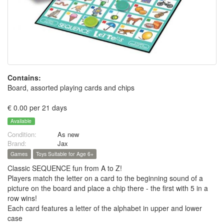
Contains:
Board, assorted playing cards and chips
€ 0.00 per 21 days
Available
Condition:
As new
Brand:
Jax
Games
Toys Suitable for Age 6+
Classic SEQUENCE fun from A to Z!
Players match the letter on a card to the beginning sound of a
picture on the board and place a chip there - the first with 5 in a
row wins!
Each card features a letter of the alphabet in upper and lower
case