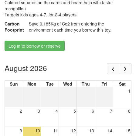
Colored squares on the cards and board help with faster
recognition
Targets kids ages 4-7, for 2-4 players
Carbon
Save 0.185Kg of Co2 from entering the
Footprint
environment each time you borrow this toy.
Log in to borrow or reserve
August 2026
Sun
Mon
Tue
Wed
Thu
Fri
Sat
1
2
3
4
5
6
7
8
9
10
11
12
13
14
15