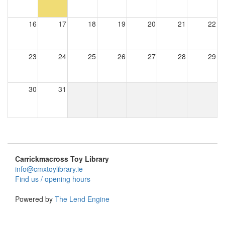
16
17
18
19
20
21
22
23
24
25
26
27
28
29
30
31
Carrickmacross Toy Library
info@cmxtoylibrary.ie
Find us / opening hours
Powered by
The Lend Engine