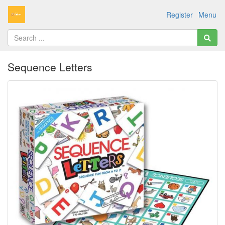
Register
Menu
Sequence Letters