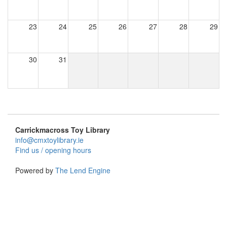
23
24
25
26
27
28
29
30
31
Carrickmacross Toy Library
info@cmxtoylibrary.ie
Find us / opening hours
Powered by
The Lend Engine