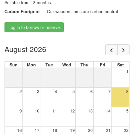
Suitable from 18 months.
Carbon Footprint
Our wooden items are carbon neutral
Log in to borrow or reserve
August 2026
Sun
Mon
Tue
Wed
Thu
Fri
Sat
1
2
3
4
5
6
7
8
9
10
11
12
13
14
15
16
17
18
19
20
21
22