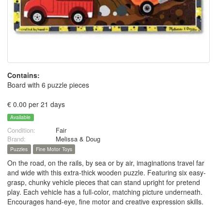
Contains:
Board with 6 puzzle pieces
€ 0.00 per 21 days
Available
Condition:
Fair
Brand:
Melissa & Doug
Puzzles
Fine Motor Toys
On the road, on the rails, by sea or by air, imaginations travel far
and wide with this extra-thick wooden puzzle. Featuring six easy-
grasp, chunky vehicle pieces that can stand upright for pretend
play. Each vehicle has a full-color, matching picture underneath.
Encourages hand-eye, fine motor and creative expression skills.