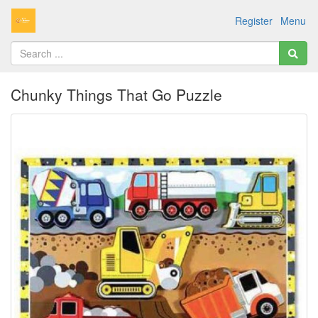
Register
Menu
Chunky Things That Go Puzzle