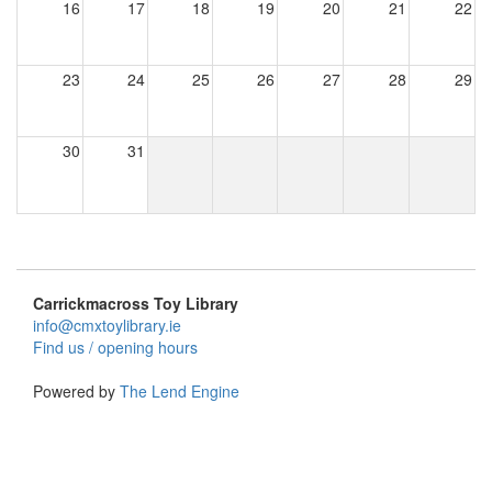
16
17
18
19
20
21
22
23
24
25
26
27
28
29
30
31
Carrickmacross Toy Library
info@cmxtoylibrary.ie
Find us / opening hours
Powered by
The Lend Engine