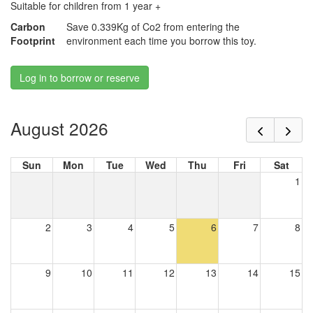
Suitable for children from 1 year +
Carbon
Save 0.339Kg of Co2 from entering the
Footprint
environment each time you borrow this toy.
Log in to borrow or reserve
August 2026
Sun
Mon
Tue
Wed
Thu
Fri
Sat
1
2
3
4
5
6
7
8
9
10
11
12
13
14
15