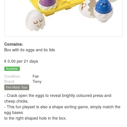
Contains:
Box with 6x eggs and 6x lids
€ 0.00 per 21 days
Available
Condition:
Fair
Brand:
Tomy
Fine Motor Toys
- Crack open the eggs to reveal brightly coloured press-and-
cheep chicks.
- This fun playset is also a shape sorting game, simply match the
egg bases
to the right shaped hole in the box.