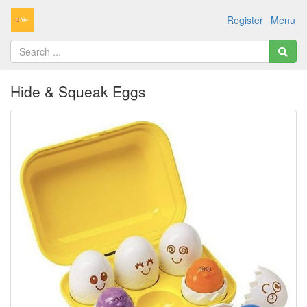
Register
Menu
Hide & Squeak Eggs