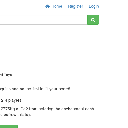
Home
Register
Login
rd Toys
enguins and be the first to fill your board!
 2-4 players.
.2775Kg of Co2 from entering the environment each
u borrow this toy.