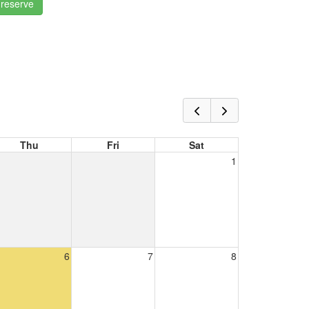
 reserve
Thu
Fri
Sat
1
6
7
8