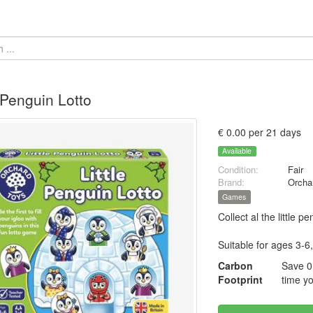
e Penguin Lotto
€ 0.00 per 21 days
Available
Condition:
Fair
Brand:
Orcha
Games
Collect al the little p
Suitable for ages 3-6,
Carbon
Save 0
Footprint
time yo