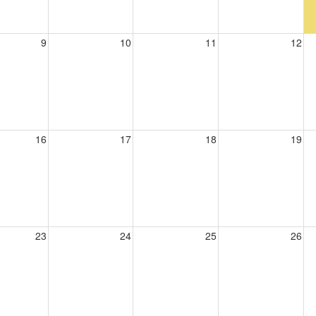
9
10
11
12
16
17
18
19
23
24
25
26