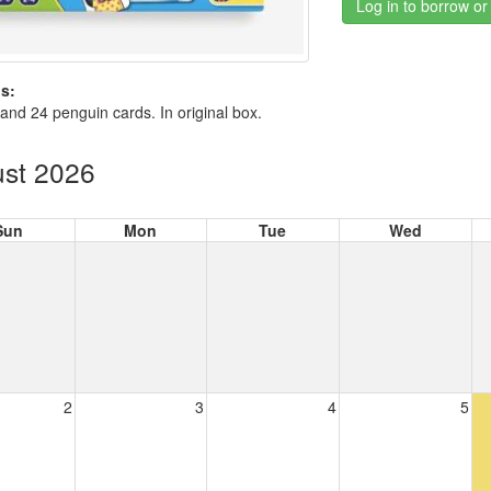
Log in to borrow or
s:
 and 24 penguin cards. In original box.
st 2026
Sun
Mon
Tue
Wed
2
3
4
5