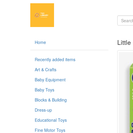
Littl
Home
Recently added items
Art & Crafts
Baby Equipment
Baby Toys
Blocks & Building
Dress-up
Educational Toys
Fine Motor Toys