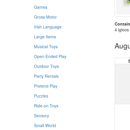
Games
Gross Motor
Contain
Irish Language
4 igloos
Large Items
Augu
Musical Toys
Open-Ended Play
Outdoor Toys
Party Rentals
Pretend Play
Puzzles
Ride-on Toys
Sensory
Small World