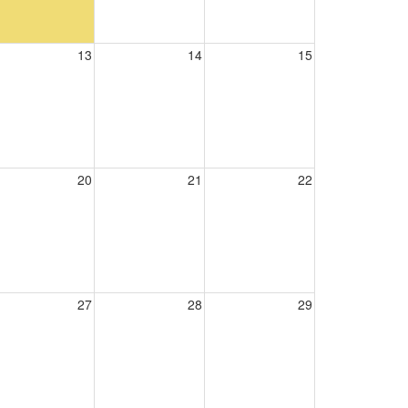
13
14
15
20
21
22
27
28
29