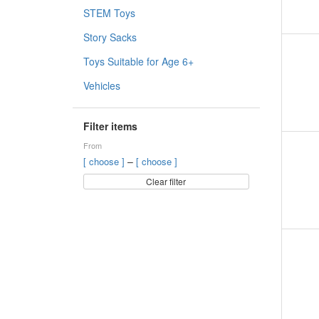
STEM Toys
Story Sacks
Toys Suitable for Age 6+
Vehicles
Filter items
From
–
[ choose ]
[ choose ]
Clear filter