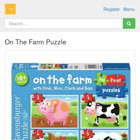
Register
Menu
On The Farm Puzzle