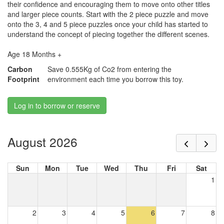
their confidence and encouraging them to move onto other titles
and larger piece counts. Start with the 2 piece puzzle and move
onto the 3, 4 and 5 piece puzzles once your child has started to
understand the concept of piecing together the different scenes.
Age 18 Months +
Carbon
Save 0.555Kg of Co2 from entering the
Footprint
environment each time you borrow this toy.
Log in to borrow or reserve
August 2026
Sun
Mon
Tue
Wed
Thu
Fri
Sat
1
2
3
4
5
6
7
8