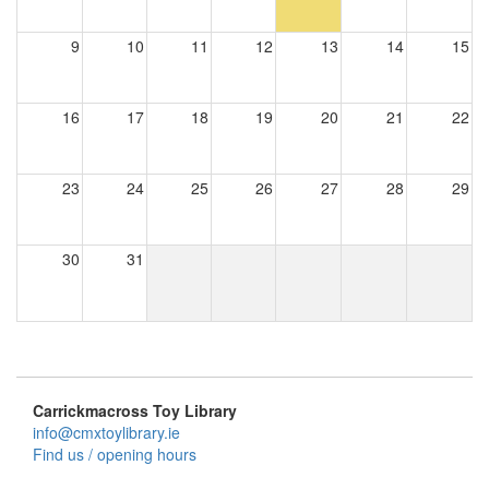
9
10
11
12
13
14
15
16
17
18
19
20
21
22
23
24
25
26
27
28
29
30
31
Carrickmacross Toy Library
info@cmxtoylibrary.ie
Find us / opening hours