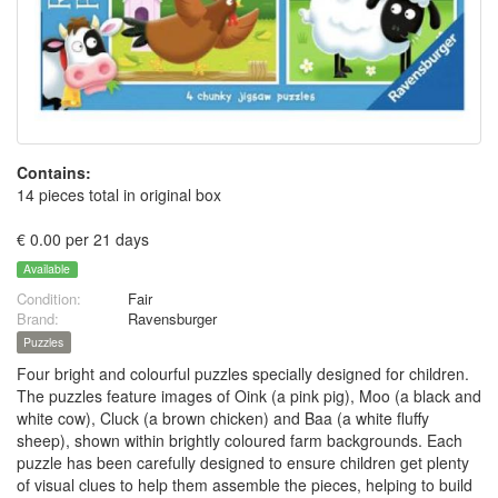
Contains:
14 pieces total in original box
€ 0.00 per 21 days
Available
Condition:
Fair
Brand:
Ravensburger
Puzzles
Four bright and colourful puzzles specially designed for children.
The puzzles feature images of Oink (a pink pig), Moo (a black and
white cow), Cluck (a brown chicken) and Baa (a white fluffy
sheep), shown within brightly coloured farm backgrounds. Each
puzzle has been carefully designed to ensure children get plenty
of visual clues to help them assemble the pieces, helping to build