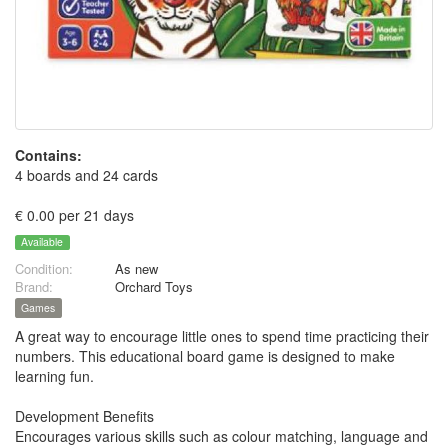
Contains:
4 boards and 24 cards
€ 0.00 per 21 days
Available
Condition:
As new
Brand:
Orchard Toys
Games
A great way to encourage little ones to spend time practicing their
numbers. This educational board game is designed to make
learning fun.
Development Benefits
Encourages various skills such as colour matching, language and