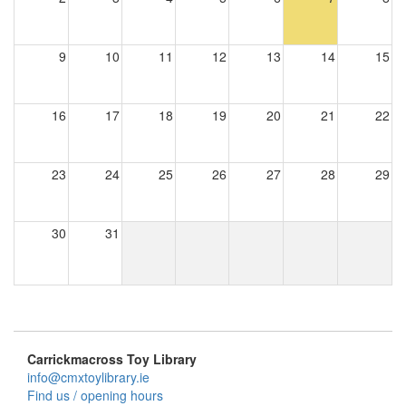
9
10
11
12
13
14
15
16
17
18
19
20
21
22
23
24
25
26
27
28
29
30
31
Carrickmacross Toy Library
info@cmxtoylibrary.ie
Find us / opening hours