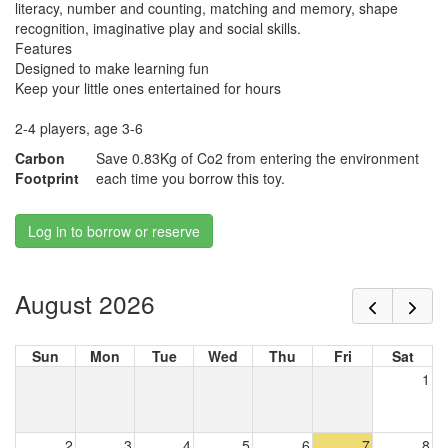
literacy, number and counting, matching and memory, shape
recognition, imaginative play and social skills.
Features
Designed to make learning fun
Keep your little ones entertained for hours
2-4 players, age 3-6
Carbon
Save 0.83Kg of Co2 from entering the environment
Footprint
each time you borrow this toy.
Log in to borrow or reserve
August 2026
Sun
Mon
Tue
Wed
Thu
Fri
Sat
1
2
3
4
5
6
7
8