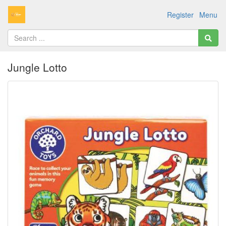
Register
Menu
Jungle Lotto