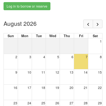
Log in to borrow or reserve
August 2026
Sun
Mon
Tue
Wed
Thu
Fri
Sat
1
2
3
4
5
6
7
8
9
10
11
12
13
14
15
16
17
18
19
20
21
22
23
24
25
26
27
28
29