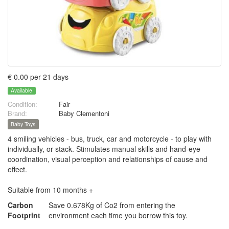
€ 0.00 per 21 days
Available
Condition:
Fair
Brand:
Baby Clementoni
Baby Toys
4 smiling vehicles - bus, truck, car and motorcycle - to play with
individually, or stack. Stimulates manual skills and hand-eye
coordination, visual perception and relationships of cause and
effect.
Suitable from 10 months +
Carbon
Save 0.678Kg of Co2 from entering the
Footprint
environment each time you borrow this toy.