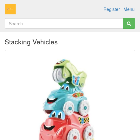
Register
Menu
Stacking Vehicles