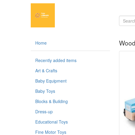
Woode
Home
Recently added items
Art & Crafts
Baby Equipment
Baby Toys
Blocks & Building
Dress-up
Educational Toys
Fine Motor Toys