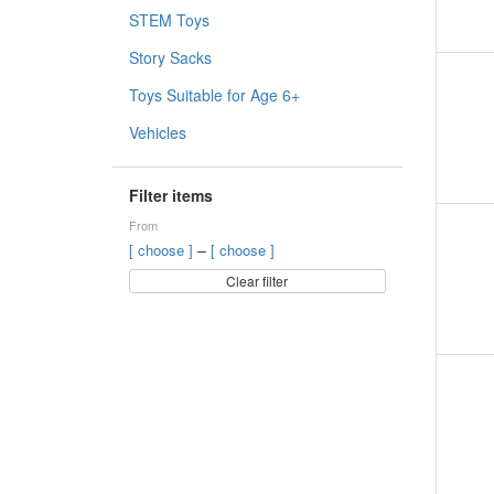
STEM Toys
Story Sacks
Toys Suitable for Age 6+
Vehicles
Filter items
From
–
[ choose ]
[ choose ]
Clear filter