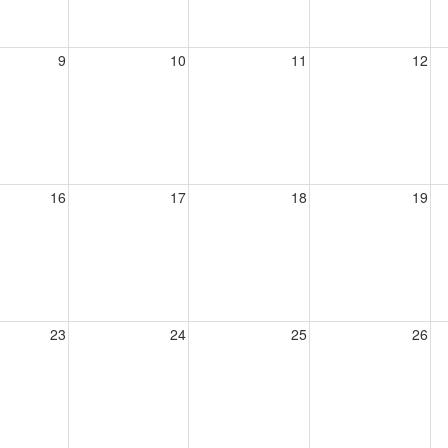
9
10
11
12
16
17
18
19
23
24
25
26