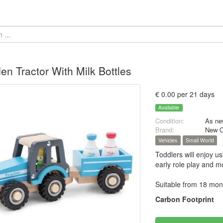
n Tractor With Milk Bottles
€ 0.00 per 21 days
Available
Condition:
As ne
Brand:
New C
Vehicles
Small World
Toddlers will enjoy u
early role play and mo
Suitable from 18 mon
Carbon Footprint