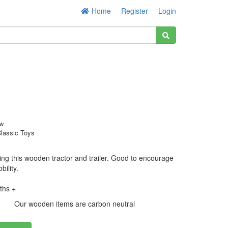
Home
Register
Login
w
lassic Toys
sing this wooden tractor and trailer. Good to encourage
bility.
ths +
Our wooden items are carbon neutral