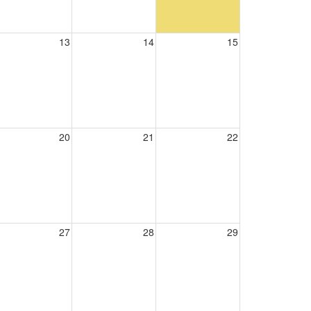
13
14
15
20
21
22
27
28
29