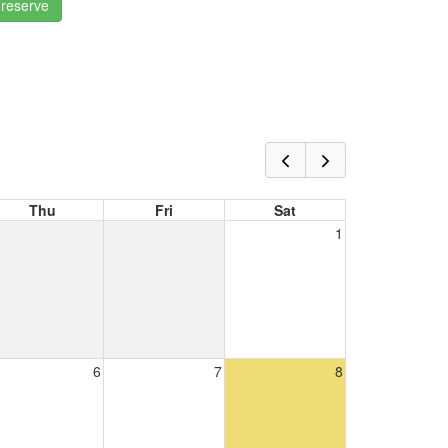
 reserve
Thu
Fri
Sat
1
6
7
8