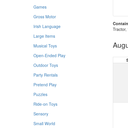
Games
Gross Motor
Contain
Irish Language
Tractor, 
Large Items
Augu
Musical Toys
Open-Ended Play
Outdoor Toys
Party Rentals
Pretend Play
Puzzles
Ride-on Toys
Sensory
Small World