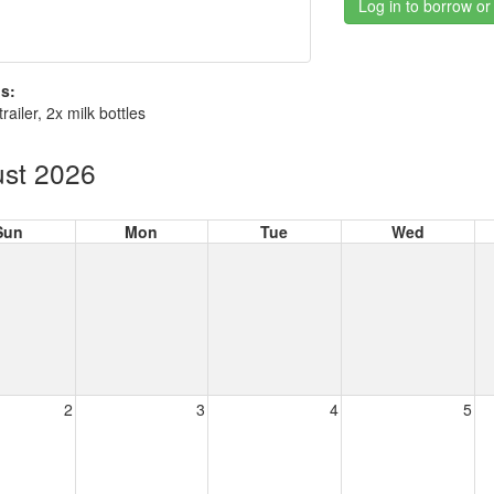
Log in to borrow or
s:
trailer, 2x milk bottles
st 2026
Sun
Mon
Tue
Wed
2
3
4
5