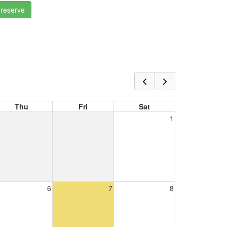
 reserve
Thu
Fri
Sat
1
6
7
8