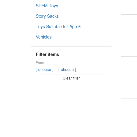
STEM Toys
Story Sacks
Toys Suitable for Age 6+
Vehicles
Filter items
From
–
[ choose ]
[ choose ]
Clear filter