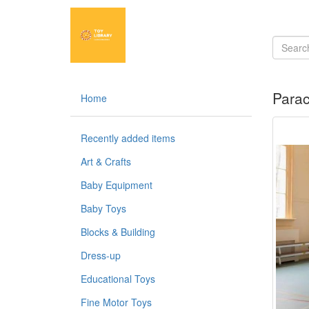
Para
Home
Recently added items
Art & Crafts
Baby Equipment
Baby Toys
Blocks & Building
Dress-up
Educational Toys
Fine Motor Toys