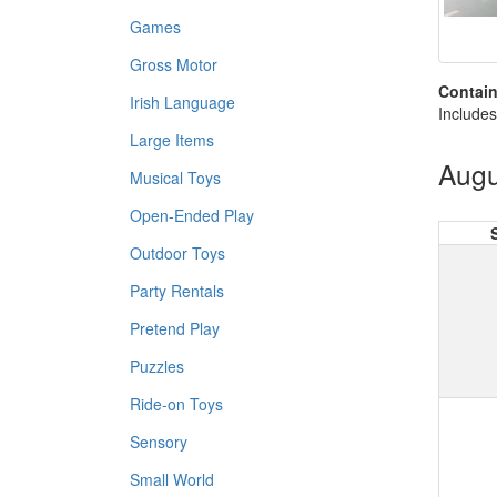
Games
Gross Motor
Contain
Irish Language
Includes
Large Items
Augu
Musical Toys
Open-Ended Play
Outdoor Toys
Party Rentals
Pretend Play
Puzzles
Ride-on Toys
Sensory
Small World