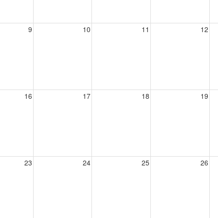
9
10
11
12
16
17
18
19
23
24
25
26