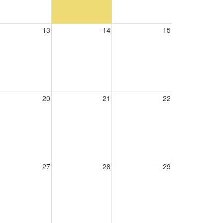
13
14
15
20
21
22
27
28
29