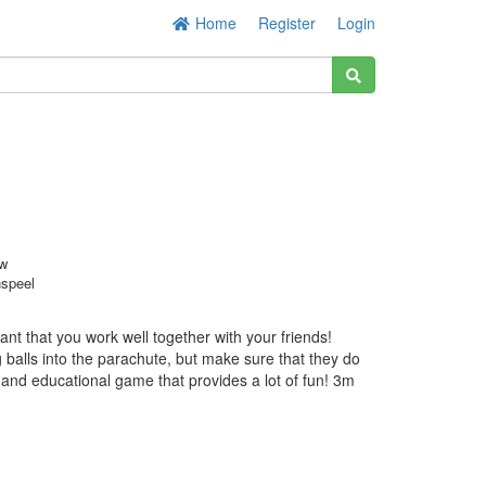
Home
Register
Login
w
nspeel
ant that you work well together with your friends!
balls into the parachute, but make sure that they do
ul and educational game that provides a lot of fun! 3m