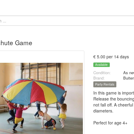
chute Game
€ 5.00 per 14 days
Available
Condition:
As ne
Brand:
Buite
Party Rentals
In this game is import
Release the bouncing 
not fall off. A cheerf
diameters.
Perfect for age 4+