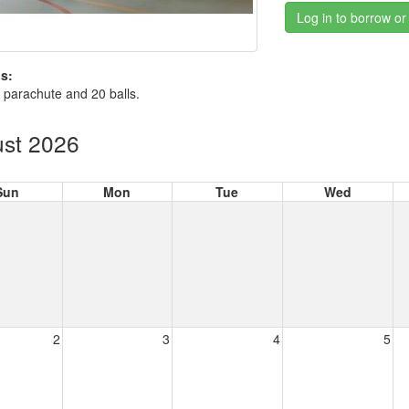
Log in to borrow or
s:
 parachute and 20 balls.
st 2026
Sun
Mon
Tue
Wed
2
3
4
5