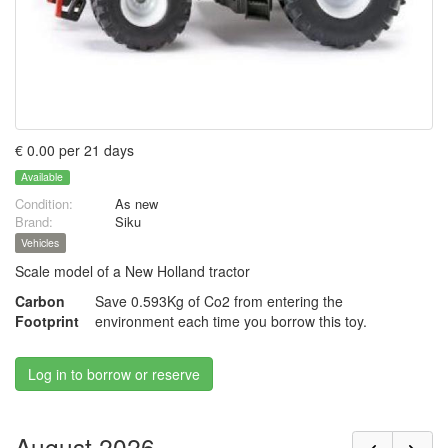
€ 0.00 per 21 days
Available
Condition:
As new
Brand:
Siku
Vehicles
Scale model of a New Holland tractor
Carbon
Save 0.593Kg of Co2 from entering the
Footprint
environment each time you borrow this toy.
Log in to borrow or reserve
August 2026