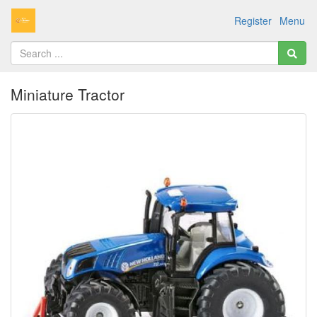
Register
Menu
Miniature Tractor