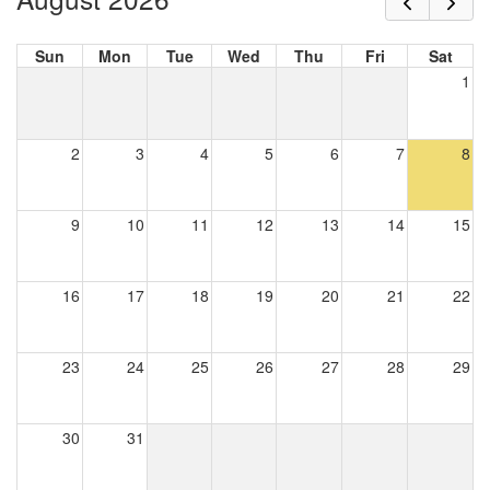
Sun
Mon
Tue
Wed
Thu
Fri
Sat
1
2
3
4
5
6
7
8
9
10
11
12
13
14
15
16
17
18
19
20
21
22
23
24
25
26
27
28
29
30
31