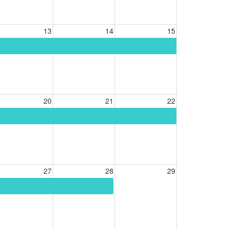
13
14
15
20
21
22
27
28
29