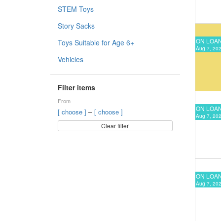
STEM Toys
Story Sacks
ON LOA
Toys Suitable for Age 6+
Aug 7, 202
Vehicles
Filter items
From
ON LOA
–
[ choose ]
[ choose ]
Aug 7, 202
Clear filter
ON LOA
Aug 7, 202