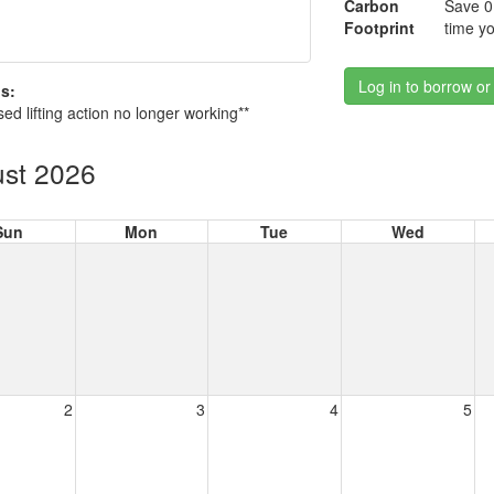
Carbon
Save 0
Footprint
time yo
Log in to borrow or
s:
sed lifting action no longer working**
st 2026
Sun
Mon
Tue
Wed
2
3
4
5