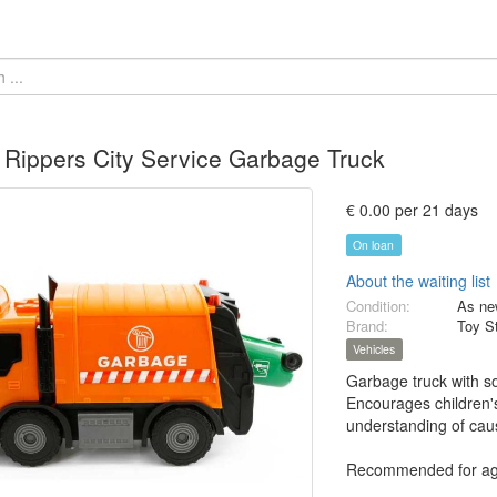
Rippers City Service Garbage Truck
€ 0.00 per 21 days
On loan
About the waiting list
Condition:
As ne
Brand:
Toy S
Vehicles
Garbage truck with so
Encourages children's 
understanding of caus
Recommended for ag