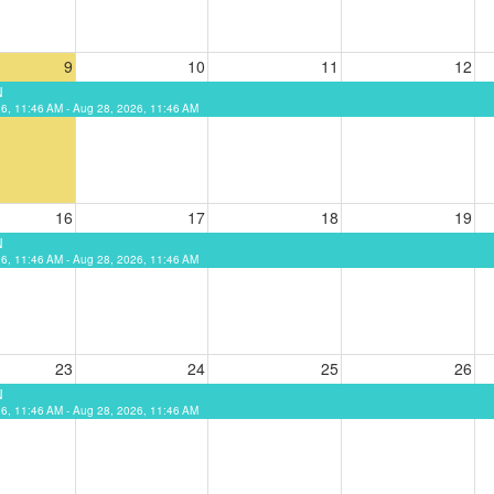
9
10
11
12
N
6, 11:46 AM - Aug 28, 2026, 11:46 AM
16
17
18
19
N
6, 11:46 AM - Aug 28, 2026, 11:46 AM
23
24
25
26
N
6, 11:46 AM - Aug 28, 2026, 11:46 AM