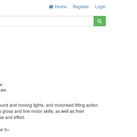
Home
Register
Login
w
tate
und and moving lights, and motorised lifting action.
gross and fine motor skills, as well as their
e and effect.
e 3+