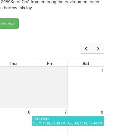
.2989Kg of Co2 from entering the environment each
u borrow this toy.
 reserve
Thu
Fri
Sat
1
6
7
8
ON LOAN
Aug 7, 2026, 11:46 AM - Aug 28, 2026, 11:46 AM