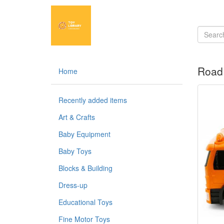
Road 
Home
Recently added items
Art & Crafts
Baby Equipment
Baby Toys
Blocks & Building
Dress-up
Educational Toys
Fine Motor Toys