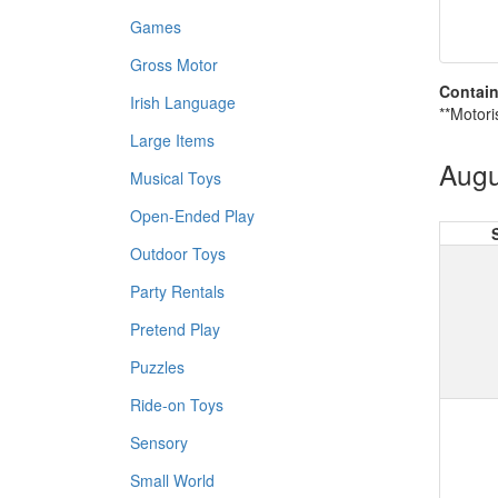
Games
Gross Motor
Contain
Irish Language
**Motori
Large Items
Augu
Musical Toys
Open-Ended Play
Outdoor Toys
Party Rentals
Pretend Play
Puzzles
Ride-on Toys
Sensory
Small World