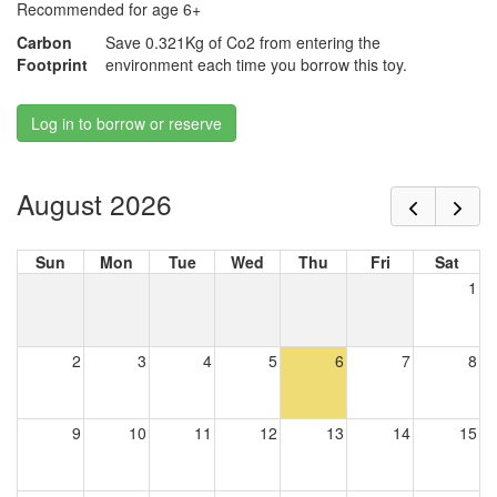
Recommended for age 6+
Carbon
Save 0.321Kg of Co2 from entering the
Footprint
environment each time you borrow this toy.
Log in to borrow or reserve
August 2026
Sun
Mon
Tue
Wed
Thu
Fri
Sat
1
2
3
4
5
6
7
8
9
10
11
12
13
14
15