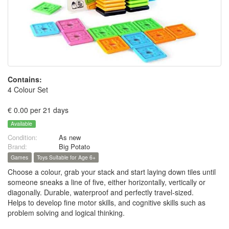
Contains:
4 Colour Set
€ 0.00 per 21 days
Available
Condition:
As new
Brand:
Big Potato
Games
Toys Suitable for Age 6+
Choose a colour, grab your stack and start laying down tiles until
someone sneaks a line of five, either horizontally, vertically or
diagonally. Durable, waterproof and perfectly travel-sized.
Helps to develop fine motor skills, and cognitive skills such as
problem solving and logical thinking.