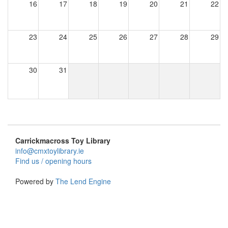
16
17
18
19
20
21
22
23
24
25
26
27
28
29
30
31
Carrickmacross Toy Library
info@cmxtoylibrary.ie
Find us / opening hours
Powered by
The Lend Engine