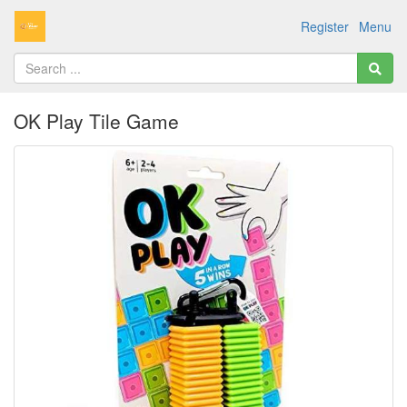
Register
Menu
OK Play Tile Game