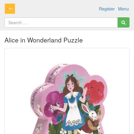
Register
Menu
Alice in Wonderland Puzzle