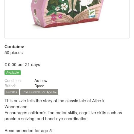
Contains:
50 pieces
€ 0.00 per 21 days
Available
Condition:
As new
Brand:
Djeco
Puzzles
Toys Suitable for Age 6+
This puzzle tells the story of the classic tale of Alice in
Wonderland.
Encourages children's fine motor skills, cognitive skills such as
problem solving, and hand-eye coordination.
Recommended for age 5+