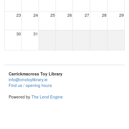
23
24
25
26
27
28
29
30
31
Carrickmacross Toy Library
info@cmxtoylibrary.ie
Find us / opening hours
Powered by
The Lend Engine