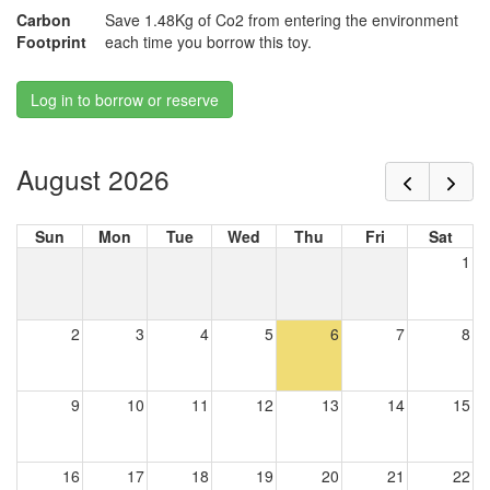
Carbon
Save 1.48Kg of Co2 from entering the environment
Footprint
each time you borrow this toy.
Log in to borrow or reserve
August 2026
Sun
Mon
Tue
Wed
Thu
Fri
Sat
1
2
3
4
5
6
7
8
9
10
11
12
13
14
15
16
17
18
19
20
21
22