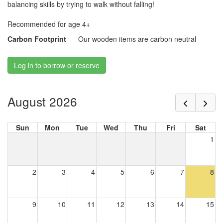
balancing skills by trying to walk without falling!
Recommended for age 4+
Carbon Footprint
Our wooden items are carbon neutral
Log in to borrow or reserve
August 2026
Sun
Mon
Tue
Wed
Thu
Fri
Sat
1
2
3
4
5
6
7
8
9
10
11
12
13
14
15