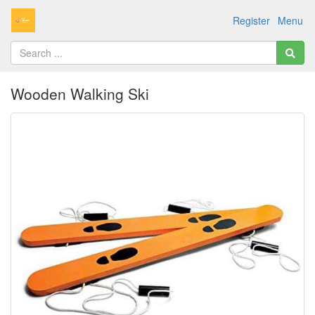
Register
Menu
Wooden Walking Ski