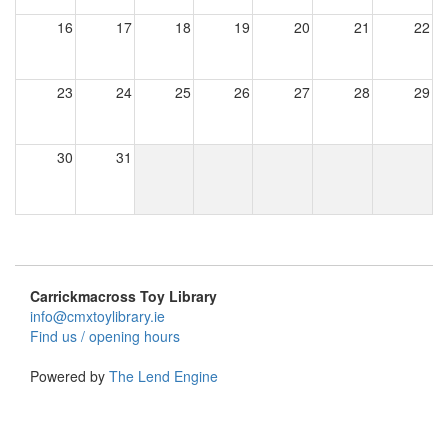
16
17
18
19
20
21
22
23
24
25
26
27
28
29
30
31
Carrickmacross Toy Library
info@cmxtoylibrary.ie
Find us / opening hours
Powered by
The Lend Engine