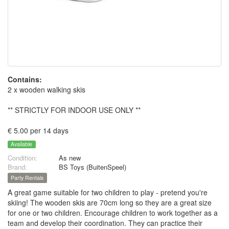
Contains:
2 x wooden walking skis
** STRICTLY FOR INDOOR USE ONLY **
€ 5.00 per 14 days
Available
Condition:
As new
Brand:
BS Toys (BuitenSpeel)
Party Rentals
A great game suitable for two children to play - pretend you're
skiing! The wooden skis are 70cm long so they are a great size
for one or two children. Encourage children to work together as a
team and develop their coordination. They can practice their