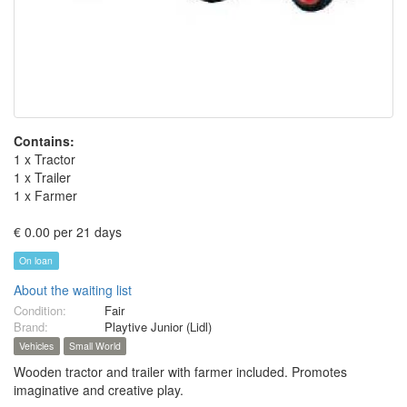
Contains:
1 x Tractor
1 x Trailer
1 x Farmer
€ 0.00 per 21 days
On loan
About the waiting list
Condition:
Fair
Brand:
Playtive Junior (Lidl)
Vehicles
Small World
Wooden tractor and trailer with farmer included. Promotes
imaginative and creative play.