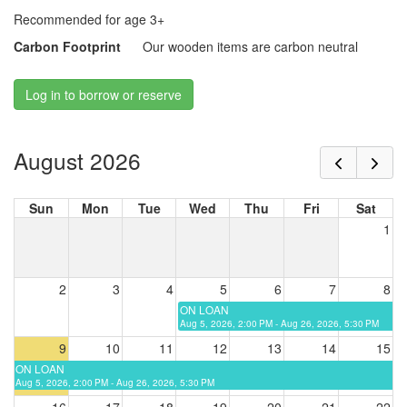
Recommended for age 3+
Carbon Footprint
Our wooden items are carbon neutral
Log in to borrow or reserve
August 2026
Sun
Mon
Tue
Wed
Thu
Fri
Sat
1
2
3
4
5
6
7
8
ON LOAN
Aug 5, 2026, 2:00 PM - Aug 26, 2026, 5:30 PM
9
10
11
12
13
14
15
ON LOAN
Aug 5, 2026, 2:00 PM - Aug 26, 2026, 5:30 PM