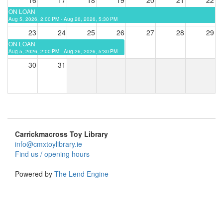
16
17
18
19
20
21
22
ON LOAN
Aug 5, 2026, 2:00 PM - Aug 26, 2026, 5:30 PM
23
24
25
26
27
28
29
ON LOAN
Aug 5, 2026, 2:00 PM - Aug 26, 2026, 5:30 PM
30
31
Carrickmacross Toy Library
info@cmxtoylibrary.ie
Find us / opening hours
Powered by
The Lend Engine