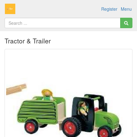
Register
Menu
Tractor & Trailer