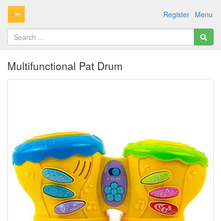
Register
Menu
Multifunctional Pat Drum