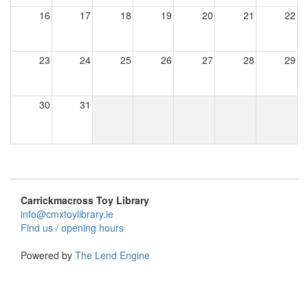
16
17
18
19
20
21
22
23
24
25
26
27
28
29
30
31
Carrickmacross Toy Library
info@cmxtoylibrary.ie
Find us / opening hours
Powered by
The Lend Engine