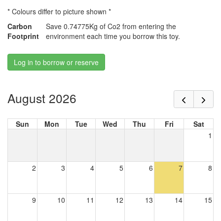
* Colours differ to picture shown *
Carbon
Save 0.74775Kg of Co2 from entering the
Footprint
environment each time you borrow this toy.
Log in to borrow or reserve
August 2026
Sun
Mon
Tue
Wed
Thu
Fri
Sat
1
2
3
4
5
6
7
8
9
10
11
12
13
14
15