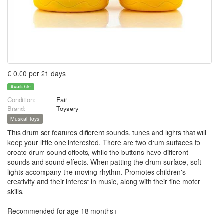
€ 0.00 per 21 days
Available
Condition:
Fair
Brand:
Toysery
Musical Toys
This drum set features different sounds, tunes and lights that will
keep your little one interested. There are two drum surfaces to
create drum sound effects, while the buttons have different
sounds and sound effects. When patting the drum surface, soft
lights accompany the moving rhythm. Promotes children's
creativity and their interest in music, along with their fine motor
skills.
Recommended for age 18 months+