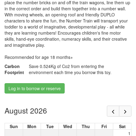
place the number bricks on and off the train wagons, line them up
in the correct order and build them together into a number wall.
With moving wheels, an opening roof and friendly DUPLO
characters to share the fun, the Number Train will transport your
toddler to a world of imaginative, developmental play - all while
they are learning numbers! Encourages children's fine motor
skills, hand-eye coordination, numeracy skills, and their creative
and imaginative play.
Recommended for age 18 months+
Carbon
Save 0.524Kg of Co2 from entering the
Footprint
environment each time you borrow this toy.
Log in to borrow or reserve
August 2026
Sun
Mon
Tue
Wed
Thu
Fri
Sat
1