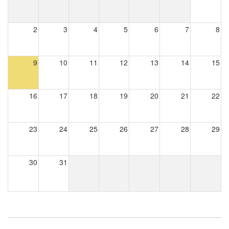
2
3
4
5
6
7
8
9
10
11
12
13
14
15
16
17
18
19
20
21
22
23
24
25
26
27
28
29
30
31