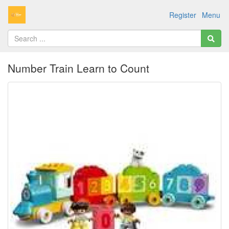
Register
Menu
Number Train Learn to Count