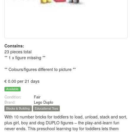
Contains:
23 pieces total
** 1 x figure missing **
** Colours/figures different to picture **
€ 0.00 per 21 days
Available
Condition:
Fair
Brand:
Lego Duplo
Blocks & Building
Educational Toys
With 10 number bricks for toddlers to load, unload, stack and sort,
plus girl, boy and dog DUPLO figures – the play-and-learn fun
never ends. This preschool learning toy for toddlers lets them