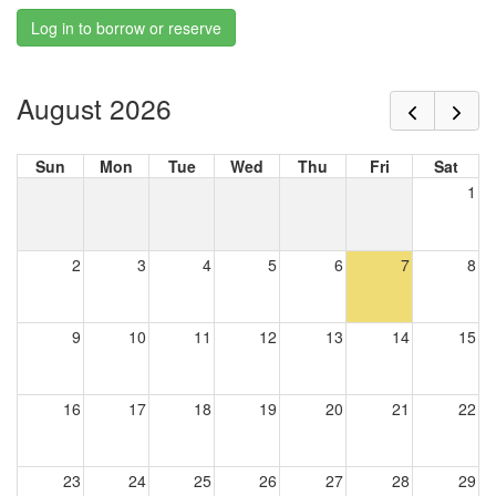
Log in to borrow or reserve
August 2026
Sun
Mon
Tue
Wed
Thu
Fri
Sat
1
2
3
4
5
6
7
8
9
10
11
12
13
14
15
16
17
18
19
20
21
22
23
24
25
26
27
28
29