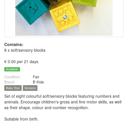
Contains:
8 x soft/sensory blocks
€ 0.00 per 21 days
Available
Condition:
Fair
Brand:
B Kids
Baby Toys
Sensory
Set of eight colourful soft/sensory blocks featuring numbers and
animals. Encourage children's gross and fine motor skills, as well
as their shape, colour and number recognition.
Suitable from birth.