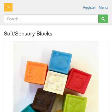
Register
Menu
Soft/Sensory Blocks