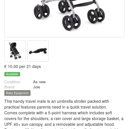
€ 10.00 per 21 days
Available
Condition:
As new
Brand:
Joie
Baby Equipment
This handy travel mate is an umbrella stroller packed with
practical features parents need in a quick travel solution.
Comes complete with a 5-point harness which includes soft
covers for the shoulders, a rain cover and large storage basket, a
UPF 40+ sun canopy, and a removable and adjustable hood.