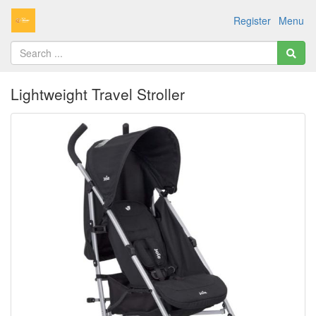
Register
Menu
Lightweight Travel Stroller