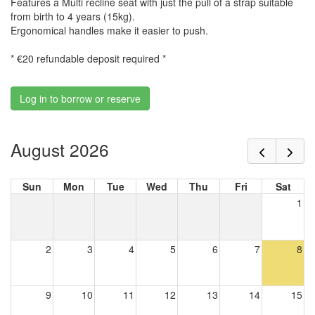
Features a Multi recline seat with just the pull of a strap suitable
from birth to 4 years (15kg).
Ergonomical handles make it easier to push.
* €20 refundable deposit required *
Log in to borrow or reserve
August 2026
Sun
Mon
Tue
Wed
Thu
Fri
Sat
1
2
3
4
5
6
7
8
9
10
11
12
13
14
15