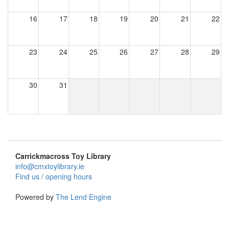
16
17
18
19
20
21
22
23
24
25
26
27
28
29
30
31
Carrickmacross Toy Library
info@cmxtoylibrary.ie
Find us / opening hours
Powered by
The Lend Engine