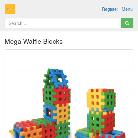
Register
Menu
Mega Waffle Blocks