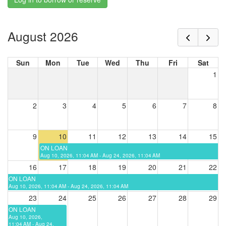
August 2026
Sun
Mon
Tue
Wed
Thu
Fri
Sat
1
2
3
4
5
6
7
8
9
10
11
12
13
14
15
ON LOAN
Aug 10, 2026, 11:04 AM - Aug 24, 2026, 11:04 AM
16
17
18
19
20
21
22
ON LOAN
Aug 10, 2026, 11:04 AM - Aug 24, 2026, 11:04 AM
23
24
25
26
27
28
29
ON LOAN
Aug 10, 2026,
11:04 AM - Aug 24,