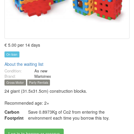
€ 5.00 per 14 days
On loan
About the waiting list
Condition:
As new
Brand:
Marioinex
Gross Motor
Party Rentals
24 giant (31.5x31.5cm) construction blocks.
Recommended age: 2+
Carbon
Save 0.8973Kg of Co2 from entering the
Footprint
environment each time you borrow this toy.
Log in to borrow or reserve