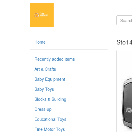
Sto14
Home
Recently added items
Art & Crafts
Baby Equipment
Baby Toys
Blocks & Building
Dress-up
Educational Toys
Fine Motor Toys