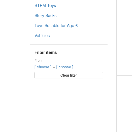
STEM Toys
Story Sacks
Toys Suitable for Age 6+
Vehicles
Filter items
From
–
[ choose ]
[ choose ]
Clear filter