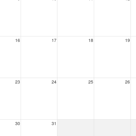
16
17
18
19
23
24
25
26
30
31