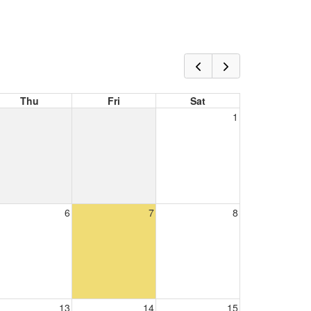
Thu
Fri
Sat
1
6
7
8
13
14
15