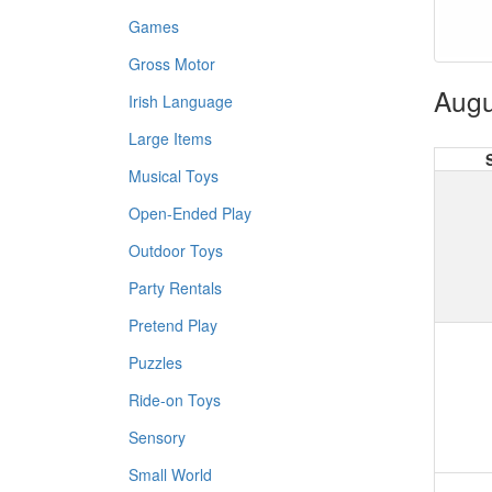
Games
Gross Motor
Augu
Irish Language
Large Items
Musical Toys
Open-Ended Play
Outdoor Toys
Party Rentals
Pretend Play
Puzzles
Ride-on Toys
Sensory
Small World