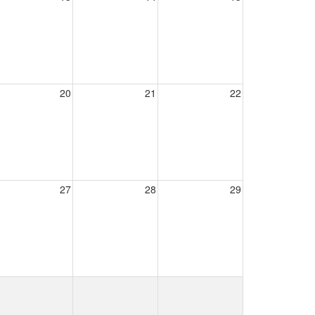
20
21
22
27
28
29