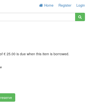
Home
Register
Login
of € 25.00 is due when this item is borrowed.
w
x
 reserve