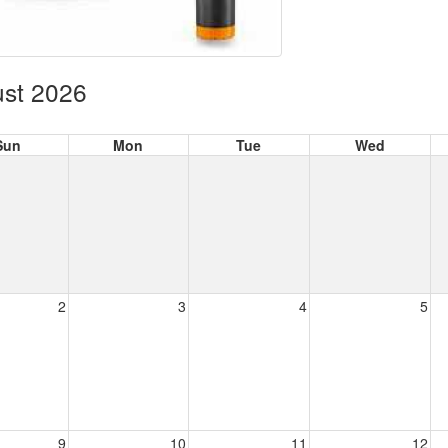
st 2026
Sun
Mon
Tue
Wed
2
3
4
5
9
10
11
12