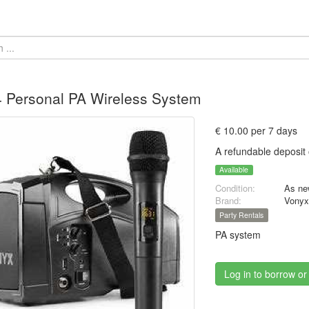
 Personal PA Wireless System
€ 10.00 per 7 days
A refundable deposit 
Available
Condition:
As ne
Brand:
Vony
Party Rentals
PA system
Log in to borrow or