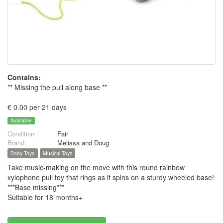
Contains:
** Missing the pull along base **
€ 0.00 per 21 days
Available
Condition:
Fair
Brand:
Melissa and Doug
Baby Toys
Musical Toys
Take music-making on the move with this round rainbow
xylophone pull toy that rings as it spins on a sturdy wheeled base!
***Base missing***
Suitable for 18 months+