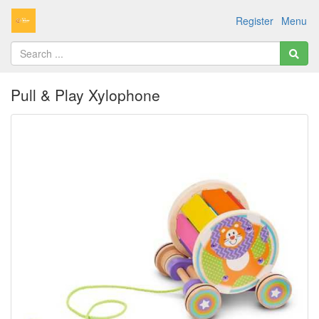
Register
Menu
Pull & Play Xylophone