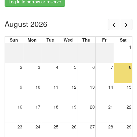
Log in to borrow or reserve
August 2026
Sun
Mon
Tue
Wed
Thu
Fri
Sat
1
2
3
4
5
6
7
8
9
10
11
12
13
14
15
16
17
18
19
20
21
22
23
24
25
26
27
28
29