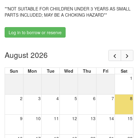
**NOT SUITABLE FOR CHIILDREN UNDER 3 YEARS AS SMALL
PARTS INCLUDED; MAY BE A CHOKING HAZARD**
Log in to borrow or reserve
August 2026
Sun
Mon
Tue
Wed
Thu
Fri
Sat
1
2
3
4
5
6
7
8
9
10
11
12
13
14
15