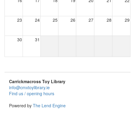
16
17
18
19
20
21
22
23
24
25
26
27
28
29
30
31
Carrickmacross Toy Library
info@cmxtoylibrary.ie
Find us / opening hours
Powered by
The Lend Engine