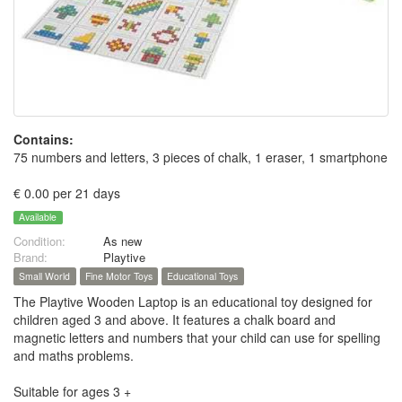
Contains:
75 numbers and letters, 3 pieces of chalk, 1 eraser, 1 smartphone
€ 0.00 per 21 days
Available
Condition:
As new
Brand:
Playtive
Small World
Fine Motor Toys
Educational Toys
The Playtive Wooden Laptop is an educational toy designed for
children aged 3 and above. It features a chalk board and
magnetic letters and numbers that your child can use for spelling
and maths problems.
Suitable for ages 3 +