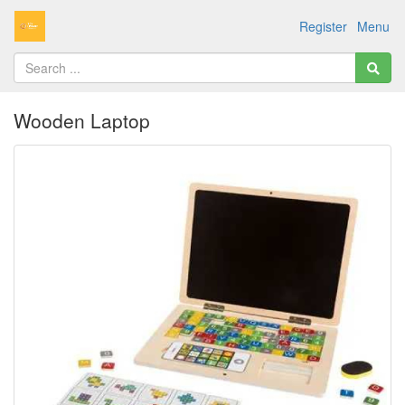
Register
Menu
Wooden Laptop