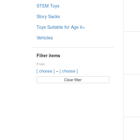
STEM Toys
Story Sacks
Toys Suitable for Age 6+
Vehicles
Filter items
From
–
[ choose ]
[ choose ]
Clear filter