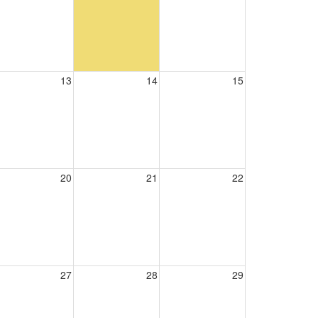
13
14
15
20
21
22
27
28
29