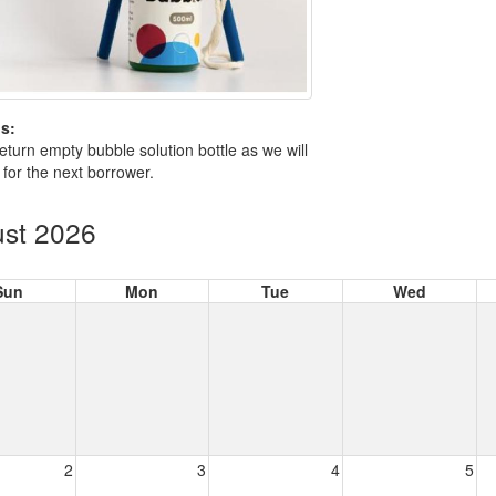
s:
eturn empty bubble solution bottle as we will
is for the next borrower.
st 2026
Sun
Mon
Tue
Wed
2
3
4
5