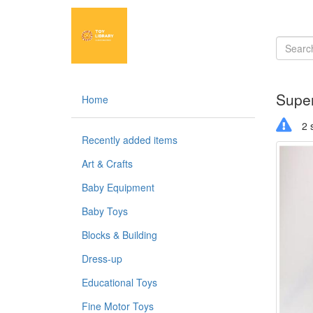
Super
Home
2 s
Recently added items
Art & Crafts
Baby Equipment
Baby Toys
Blocks & Building
Dress-up
Educational Toys
Fine Motor Toys