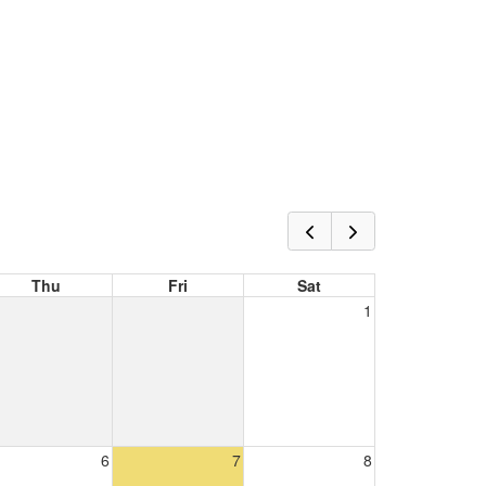
Thu
Fri
Sat
1
6
7
8