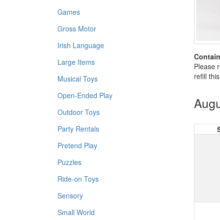
Games
Gross Motor
Irish Language
Contain
Large Items
Please r
refill th
Musical Toys
Open-Ended Play
Augu
Outdoor Toys
Party Rentals
Pretend Play
Puzzles
Ride-on Toys
Sensory
Small World