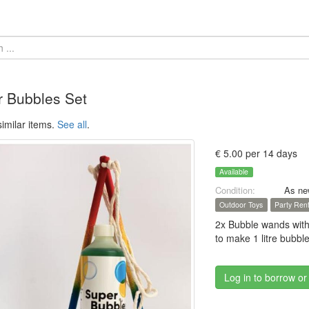
 Bubbles Set
imilar items.
See all
.
€ 5.00 per 14 days
Available
Condition:
As ne
Outdoor Toys
Party Rent
2x Bubble wands with
to make 1 litre bubble
Log in to borrow or