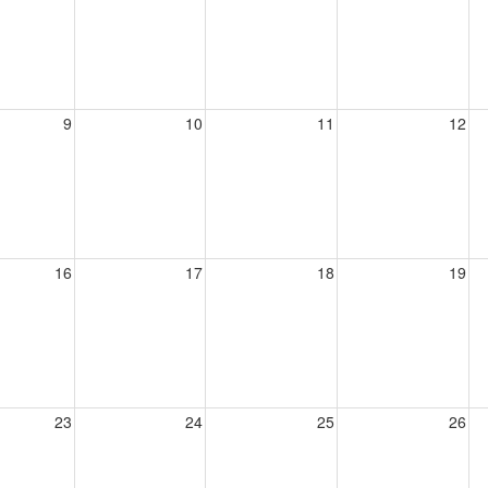
9
10
11
12
16
17
18
19
23
24
25
26