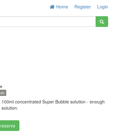
Home
Register
Login
w
als
 100ml concentrated Super Bubble solution - enough
 solution.
 reserve