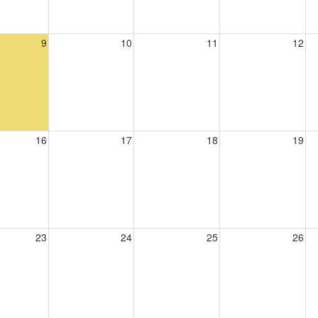
9
10
11
12
16
17
18
19
23
24
25
26