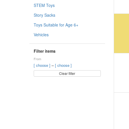
STEM Toys
Story Sacks
Toys Suitable for Age 6+
Vehicles
Filter items
From
–
[ choose ]
[ choose ]
Clear filter