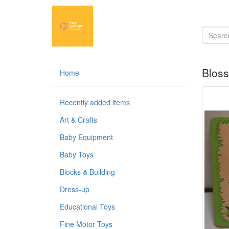
Blos
Home
Recently added items
Art & Crafts
Baby Equipment
Baby Toys
Blocks & Building
Dress-up
Educational Toys
Fine Motor Toys