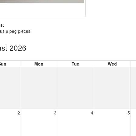
s:
us 6 peg pieces
st 2026
Sun
Mon
Tue
Wed
2
3
4
5