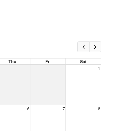
Thu
Fri
Sat
1
6
7
8