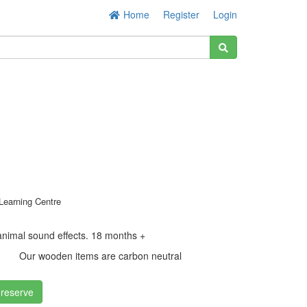
Home
Register
Login
Learning Centre
nimal sound effects. 18 months +
Our wooden items are carbon neutral
 reserve