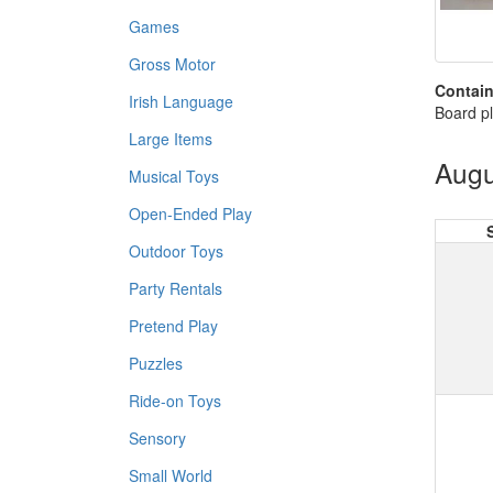
Games
Gross Motor
Contain
Irish Language
Board pl
Large Items
Augu
Musical Toys
Open-Ended Play
Outdoor Toys
Party Rentals
Pretend Play
Puzzles
Ride-on Toys
Sensory
Small World