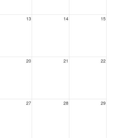
13
14
15
20
21
22
27
28
29