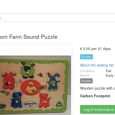
som Farm Sound Puzzle
€ 0.00 per 21 days
On loan
About the waiting list
Condition:
Fair
Brand:
Early 
Puzzles
Wooden puzzle with a
Carbon Footprint
Log in to borrow or