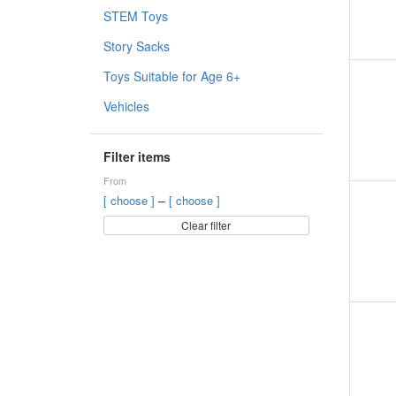
STEM Toys
Story Sacks
Toys Suitable for Age 6+
Vehicles
Filter items
From
–
[ choose ]
[ choose ]
Clear filter