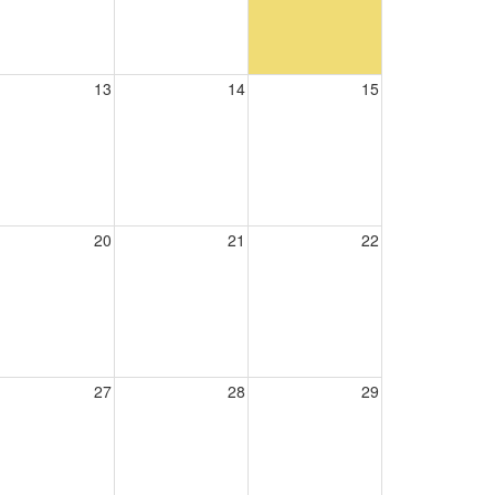
13
14
15
20
21
22
27
28
29