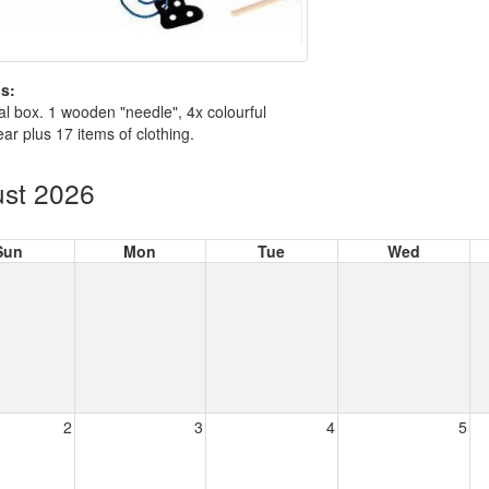
s:
nal box. 1 wooden "needle", 4x colourful
ear plus 17 items of clothing.
st 2026
Sun
Mon
Tue
Wed
2
3
4
5