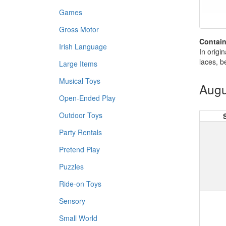
Games
Gross Motor
Contain
Irish Language
In origi
laces, b
Large Items
Musical Toys
Augu
Open-Ended Play
Outdoor Toys
Party Rentals
Pretend Play
Puzzles
Ride-on Toys
Sensory
Small World