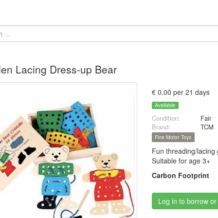
en Lacing Dress-up Bear
€ 0.00 per 21 days
Available
Condition:
Fair
Brand:
TCM
Fine Motor Toys
Fun threading/lacing 
Suitable for age 3+
Carbon Footprint
Log in to borrow or