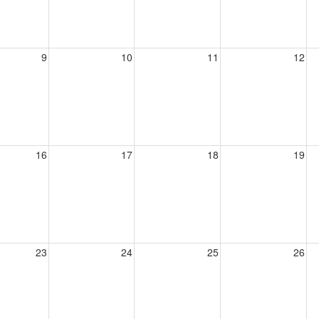
9
10
11
12
16
17
18
19
23
24
25
26