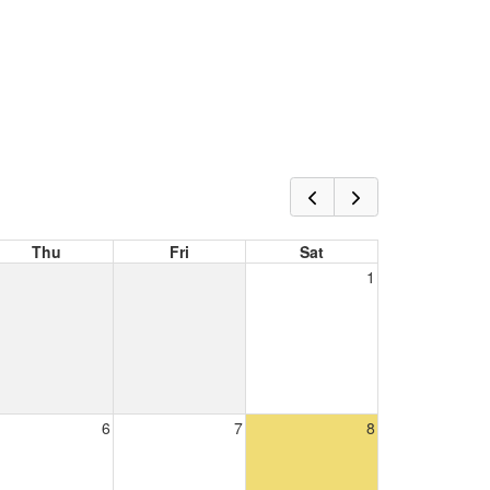
Thu
Fri
Sat
1
6
7
8