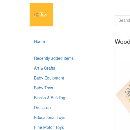
Wood
Home
Recently added items
Art & Crafts
Baby Equipment
Baby Toys
Blocks & Building
Dress-up
Educational Toys
Fine Motor Toys