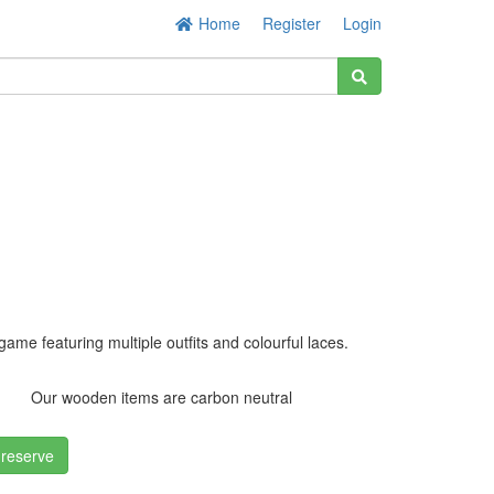
Home
Register
Login
game featuring multiple outfits and colourful laces.
Our wooden items are carbon neutral
 reserve