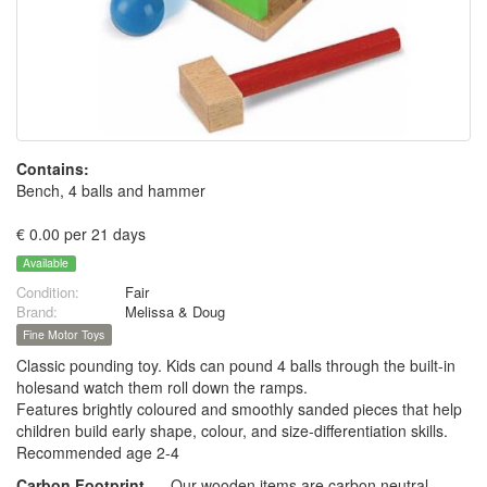
Contains:
Bench, 4 balls and hammer
€ 0.00 per 21 days
Available
Condition:
Fair
Brand:
Melissa & Doug
Fine Motor Toys
Classic pounding toy. Kids can pound 4 balls through the built-in
holesand watch them roll down the ramps.
Features brightly coloured and smoothly sanded pieces that help
children build early shape, colour, and size-differentiation skills.
Recommended age 2-4
Carbon Footprint
Our wooden items are carbon neutral