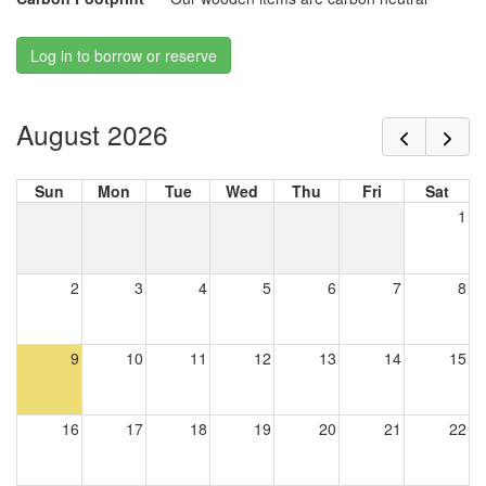
Log in to borrow or reserve
August 2026
Sun
Mon
Tue
Wed
Thu
Fri
Sat
1
2
3
4
5
6
7
8
9
10
11
12
13
14
15
16
17
18
19
20
21
22