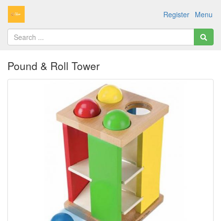
Register
Menu
Pound & Roll Tower