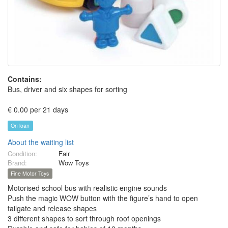
Contains:
Bus, driver and six shapes for sorting
€ 0.00 per 21 days
On loan
About the waiting list
Condition:
Fair
Brand:
Wow Toys
Fine Motor Toys
Motorised school bus with realistic engine sounds
Push the magic WOW button with the figure’s hand to open
tailgate and release shapes
3 different shapes to sort through roof openings