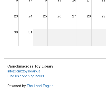
16
17
18
19
20
21
22
23
24
25
26
27
28
29
30
31
Carrickmacross Toy Library
info@cmxtoylibrary.ie
Find us / opening hours
Powered by
The Lend Engine