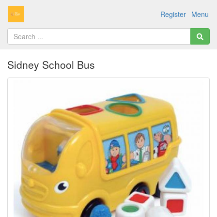
Register
Menu
Sidney School Bus