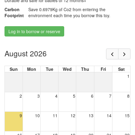
Durable and safe for babies of 12 months+
Carbon
Save 0.6979Kg of Co2 from entering the
Footprint
environment each time you borrow this toy.
Log in to borrow or reserve
August 2026
Sun
Mon
Tue
Wed
Thu
Fri
Sat
1
2
3
4
5
6
7
8
9
10
11
12
13
14
15