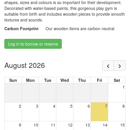
shapes, sizes and colours is so important for their development.
Decorated with water-based paints, this gorgeous play gym is
suitable from birth and includes wooden pieces to provide smooth
textures and sounds.
Carbon Footprint
Our wooden items are carbon neutral
Log in to borrow or reserve
August 2026
Sun
Mon
Tue
Wed
Thu
Fri
Sat
1
2
3
4
5
6
7
8
9
10
11
12
13
14
15