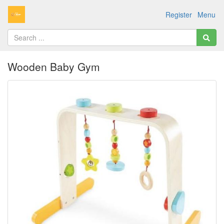
Register
Menu
Wooden Baby Gym