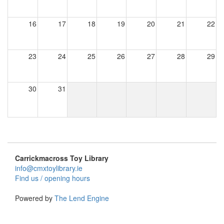
16
17
18
19
20
21
22
23
24
25
26
27
28
29
30
31
Carrickmacross Toy Library
info@cmxtoylibrary.ie
Find us / opening hours
Powered by
The Lend Engine