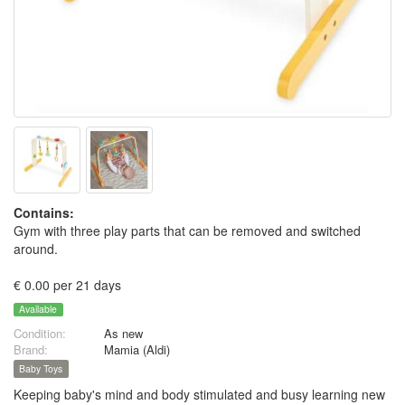
Contains:
Gym with three play parts that can be removed and switched
around.
€ 0.00 per 21 days
Available
Condition:
As new
Brand:
Mamia (Aldi)
Baby Toys
Keeping baby's mind and body stimulated and busy learning new