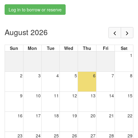
Log in to borrow or reserve
August 2026
Sun
Mon
Tue
Wed
Thu
Fri
Sat
1
2
3
4
5
6
7
8
9
10
11
12
13
14
15
16
17
18
19
20
21
22
23
24
25
26
27
28
29