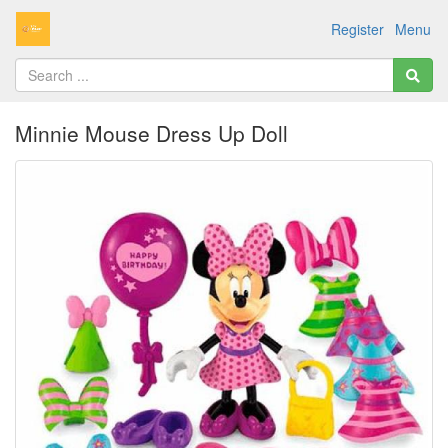
Register
Menu
Minnie Mouse Dress Up Doll