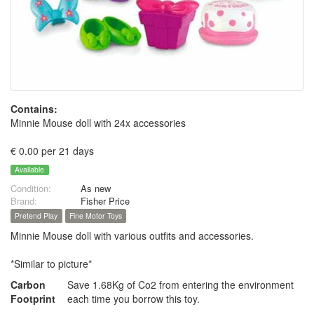
Contains:
Minnie Mouse doll with 24x accessories
€ 0.00 per 21 days
Available
Condition:
As new
Brand:
Fisher Price
Pretend Play
Fine Motor Toys
Minnie Mouse doll with various outfits and accessories.
*Similar to picture*
Carbon
Save 1.68Kg of Co2 from entering the environment
Footprint
each time you borrow this toy.