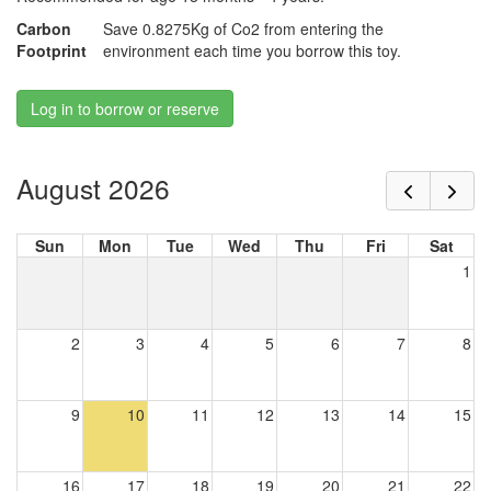
Carbon
Save 0.8275Kg of Co2 from entering the
Footprint
environment each time you borrow this toy.
Log in to borrow or reserve
August 2026
Sun
Mon
Tue
Wed
Thu
Fri
Sat
1
2
3
4
5
6
7
8
9
10
11
12
13
14
15
16
17
18
19
20
21
22