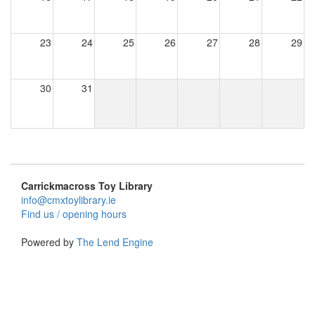
23
24
25
26
27
28
29
30
31
Carrickmacross Toy Library
info@cmxtoylibrary.ie
Find us / opening hours
Powered by
The Lend Engine