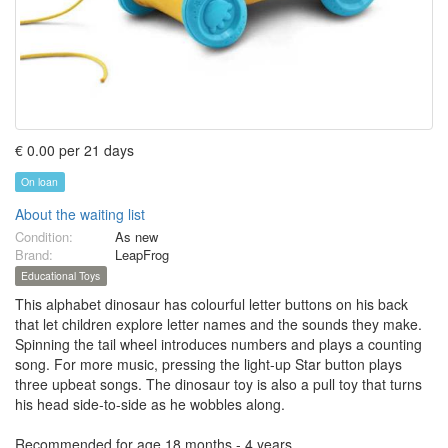
€ 0.00 per 21 days
On loan
About the waiting list
Condition:
As new
Brand:
LeapFrog
Educational Toys
This alphabet dinosaur has colourful letter buttons on his back
that let children explore letter names and the sounds they make.
Spinning the tail wheel introduces numbers and plays a counting
song. For more music, pressing the light-up Star button plays
three upbeat songs. The dinosaur toy is also a pull toy that turns
his head side-to-side as he wobbles along.
Recommended for age 18 months - 4 years.