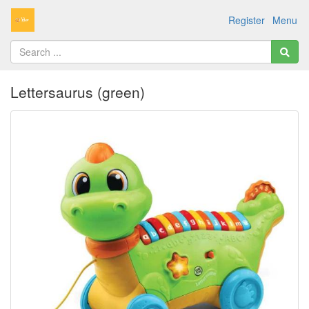
Register
Menu
Lettersaurus (green)