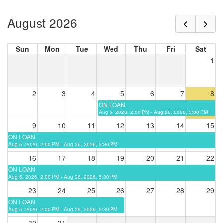
August 2026
Sun
Mon
Tue
Wed
Thu
Fri
Sat
1
2
3
4
5
6
7
8
ON LOAN
Aug 5, 2026, 2:00 PM - Aug 26, 2026, 5:30 PM
9
10
11
12
13
14
15
ON LOAN
Aug 5, 2026, 2:00 PM - Aug 26, 2026, 5:30 PM
16
17
18
19
20
21
22
ON LOAN
Aug 5, 2026, 2:00 PM - Aug 26, 2026, 5:30 PM
23
24
25
26
27
28
29
ON LOAN
Aug 5, 2026, 2:00 PM - Aug 26, 2026, 5:30 PM
30
31