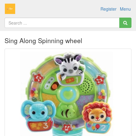
Register
Menu
Sing Along Spinning wheel