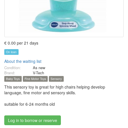
€ 0.00 per 21 days
On loan
About the waiting list
Condition:
As new
Brand:
V-Tech
Baby Toys
Fine Motor Toys
Sensory
This sensory toy is great for high chairs helping develop
language, fine motor and sensory skills.
suitable for 6-24 months old
Log in to borrow or reserve